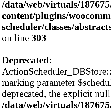
/data/web/virtuals/18767
content/plugins/woocomme
scheduler/classes/abstrac
on line
303
Deprecated
:
ActionScheduler_DBStore::s
marking parameter $schedul
deprecated, the explicit nul
/data/web/virtuals/18767