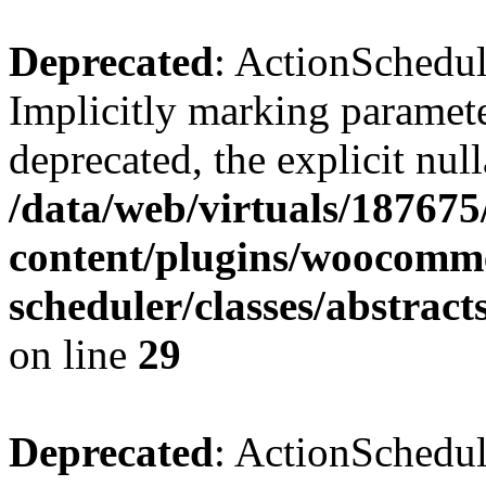
Deprecated
: ActionSchedul
Implicitly marking paramete
deprecated, the explicit nul
/data/web/virtuals/18767
content/plugins/woocomme
scheduler/classes/abstrac
on line
29
Deprecated
: ActionSchedul