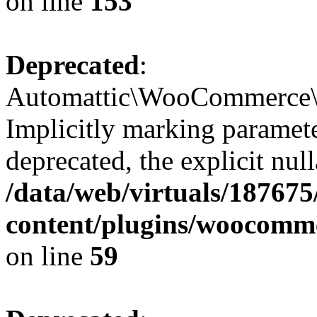
on line
153
Deprecated
:
Automattic\WooCommerce\In
Implicitly marking paramete
deprecated, the explicit nul
/data/web/virtuals/18767
content/plugins/woocomme
on line
59