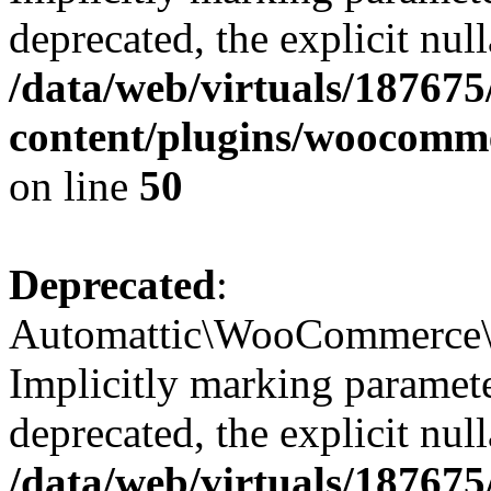
deprecated, the explicit nul
/data/web/virtuals/18767
content/plugins/woocomme
on line
50
Deprecated
:
Automattic\WooCommerce\Ve
Implicitly marking paramete
deprecated, the explicit nul
/data/web/virtuals/18767