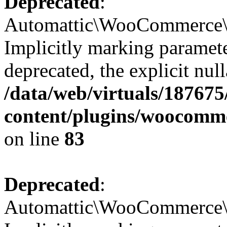
Deprecated
:
Automattic\WooCommerce\Da
Implicitly marking paramete
deprecated, the explicit nul
/data/web/virtuals/18767
content/plugins/woocomme
on line
83
Deprecated
:
Automattic\WooCommerce\C