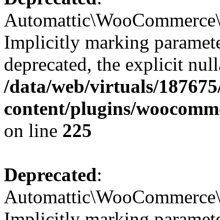
Automattic\WooCommerce\Ve
Implicitly marking paramete
deprecated, the explicit nul
/data/web/virtuals/18767
content/plugins/woocomme
on line
225
Deprecated
:
Automattic\WooCommerce\Ve
Implicitly marking paramete