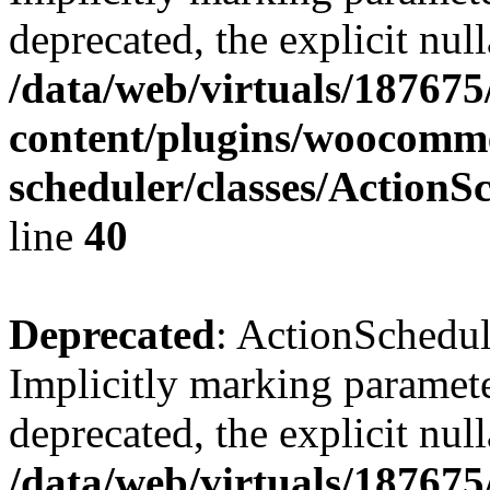
deprecated, the explicit nul
/data/web/virtuals/18767
content/plugins/woocomme
scheduler/classes/Action
line
40
Deprecated
: ActionSchedu
Implicitly marking paramete
deprecated, the explicit nul
/data/web/virtuals/18767