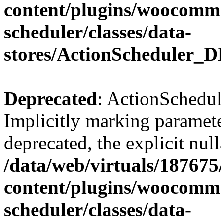
content/plugins/woocomme
scheduler/classes/data-
stores/ActionScheduler_D
Deprecated
: ActionSchedul
Implicitly marking paramete
deprecated, the explicit nul
/data/web/virtuals/18767
content/plugins/woocomme
scheduler/classes/data-