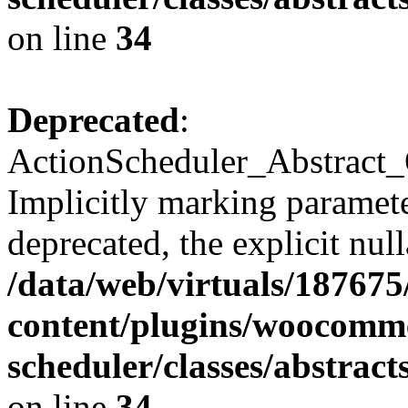
on line
34
Deprecated
:
ActionScheduler_Abstract_
Implicitly marking paramete
deprecated, the explicit nul
/data/web/virtuals/18767
content/plugins/woocomme
scheduler/classes/abstra
on line
34