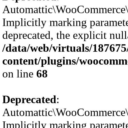
Automattic\WooCommerce\I
Implicitly marking paramete
deprecated, the explicit nul
/data/web/virtuals/18767
content/plugins/woocomm
on line
68
Deprecated
:
Automattic\WooCommerce\Ve
Implicitly marking parameter