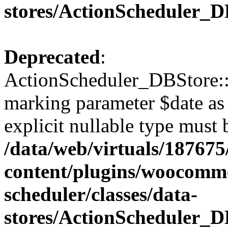
stores/ActionScheduler_D
Deprecated
:
ActionScheduler_DBStore::s
marking parameter $date as 
explicit nullable type must 
/data/web/virtuals/18767
content/plugins/woocomme
scheduler/classes/data-
stores/ActionScheduler_D