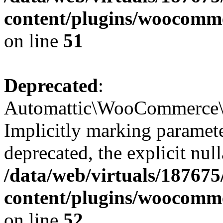
content/plugins/woocomme
on line
51
Deprecated
:
Automattic\WooCommerce\Ve
Implicitly marking parameter
deprecated, the explicit nul
/data/web/virtuals/18767
content/plugins/woocomme
on line
52