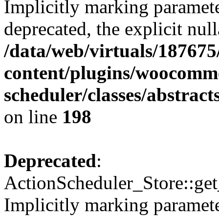
Implicitly marking paramete
deprecated, the explicit nul
/data/web/virtuals/18767
content/plugins/woocomme
scheduler/classes/abstrac
on line
198
Deprecated
:
ActionScheduler_Store::get
Implicitly marking paramete