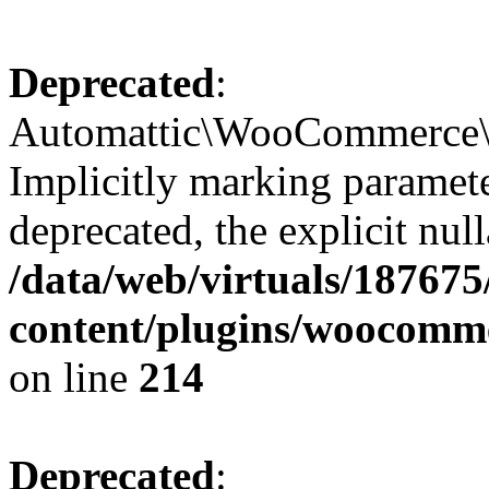
Deprecated
:
Automattic\WooCommerce\S
Implicitly marking paramete
deprecated, the explicit nul
/data/web/virtuals/18767
content/plugins/woocomm
on line
214
Deprecated
: