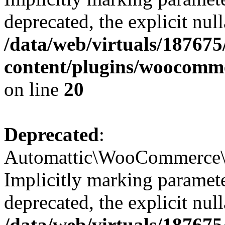
deprecated, the explicit nul
/data/web/virtuals/18767
content/plugins/woocomme
on line
20
Deprecated
:
Automattic\WooCommerce\Ve
Implicitly marking paramete
deprecated, the explicit nul
/data/web/virtuals/18767