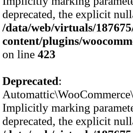
Implicitly marking paramete
deprecated, the explicit nul
/data/web/virtuals/18767
content/plugins/woocomm
on line
423
Deprecated
:
Automattic\WooCommerce\Ad
Implicitly marking paramete
deprecated, the explicit nul