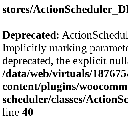
stores/ActionScheduler_
Deprecated
: ActionSchedu
Implicitly marking parameter
deprecated, the explicit nul
/data/web/virtuals/18767
content/plugins/woocomme
scheduler/classes/Action
line
40