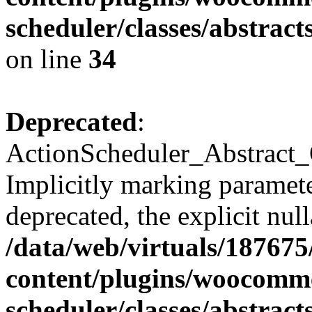
scheduler/classes/abstra
on line
34
Deprecated
:
ActionScheduler_Abstract_
Implicitly marking paramete
deprecated, the explicit nul
/data/web/virtuals/18767
content/plugins/woocomme
scheduler/classes/abstra