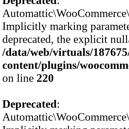
Deprecated
:
Automattic\WooCommerce\Ad
Implicitly marking paramete
deprecated, the explicit nul
/data/web/virtuals/18767
content/plugins/woocomm
on line
220
Deprecated
:
Automattic\WooCommerce\Ad