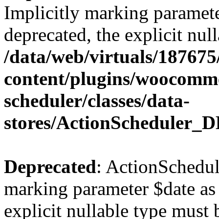
Implicitly marking paramete
deprecated, the explicit nul
/data/web/virtuals/18767
content/plugins/woocomme
scheduler/classes/data-
stores/ActionScheduler_D
Deprecated
: ActionSchedul
marking parameter $date as 
explicit nullable type must 