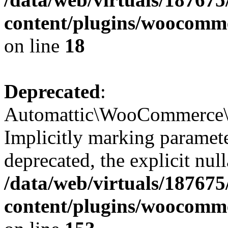
content/plugins/woocomme
on line
18
Deprecated
:
Automattic\WooCommerce\I
Implicitly marking paramete
deprecated, the explicit nul
/data/web/virtuals/18767
content/plugins/woocomm