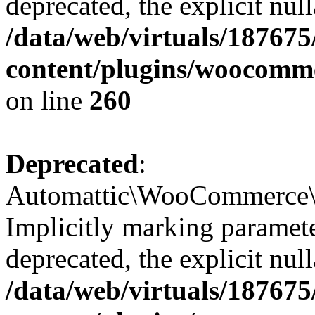
deprecated, the explicit nul
/data/web/virtuals/18767
content/plugins/woocomme
on line
260
Deprecated
:
Automattic\WooCommerce\In
Implicitly marking paramete
deprecated, the explicit nul
/data/web/virtuals/18767