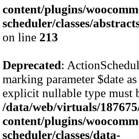
content/plugins/woocomme
scheduler/classes/abstrac
on line
213
Deprecated
: ActionSchedul
marking parameter $date as 
explicit nullable type must 
/data/web/virtuals/18767
content/plugins/woocomme
scheduler/classes/data-