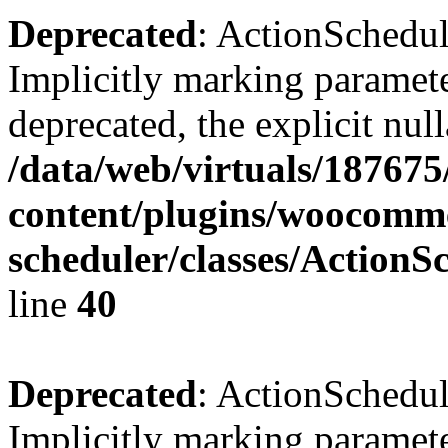
Deprecated
: ActionSchedu
Implicitly marking paramete
deprecated, the explicit nul
/data/web/virtuals/18767
content/plugins/woocomme
scheduler/classes/Action
line
40
Deprecated
: ActionSchedu
Implicitly marking paramete