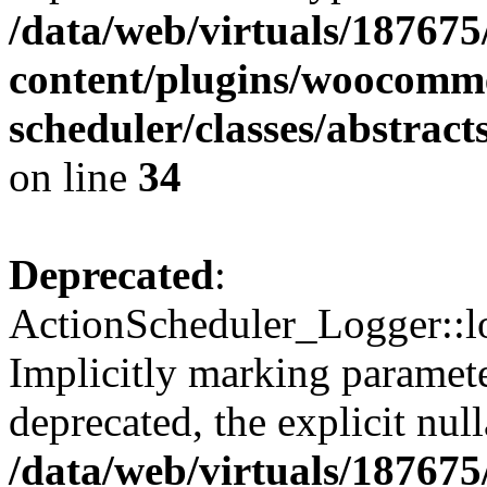
/data/web/virtuals/18767
content/plugins/woocomme
scheduler/classes/abstrac
on line
34
Deprecated
:
ActionScheduler_Logger::lo
Implicitly marking paramete
deprecated, the explicit nul
/data/web/virtuals/18767