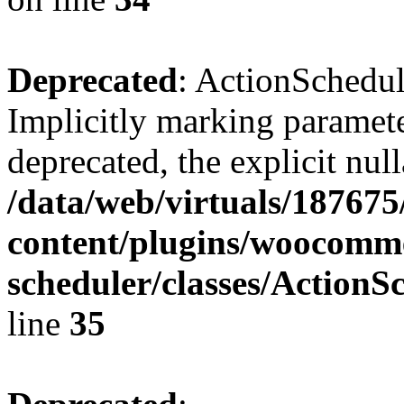
Deprecated
: ActionSchedul
Implicitly marking parameter
deprecated, the explicit nul
/data/web/virtuals/18767
content/plugins/woocomme
scheduler/classes/Action
line
35