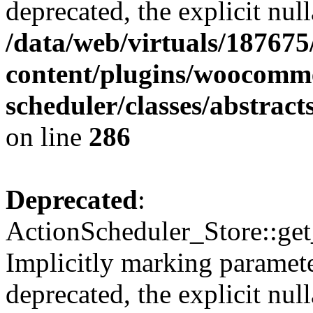
deprecated, the explicit nul
/data/web/virtuals/18767
content/plugins/woocomme
scheduler/classes/abstrac
on line
286
Deprecated
:
ActionScheduler_Store::get
Implicitly marking paramete
deprecated, the explicit nul