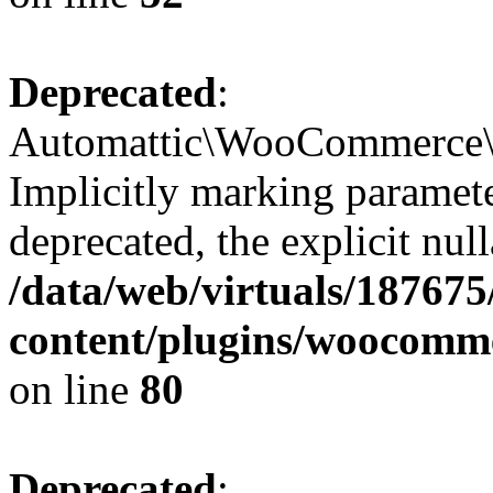
Deprecated
:
Automattic\WooCommerce\V
Implicitly marking paramete
deprecated, the explicit nul
/data/web/virtuals/18767
content/plugins/woocomme
on line
80
Deprecated
: