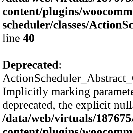
content/plugins/woocomme
scheduler/classes/Action
line
40
Deprecated
:
ActionScheduler_Abstract_
Implicitly marking parameter
deprecated, the explicit nul
/data/web/virtuals/18767
content/plugins/woocomme