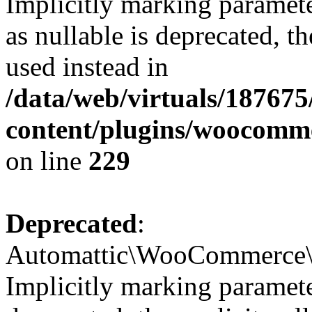
Implicitly marking paramet
as nullable is deprecated, t
used instead in
/data/web/virtuals/18767
content/plugins/woocomm
on line
229
Deprecated
:
Automattic\WooCommerce\In
Implicitly marking parameter