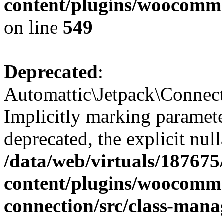
content/plugins/woocomme
on line
549
Deprecated
:
Automattic\Jetpack\Connec
Implicitly marking paramete
deprecated, the explicit nul
/data/web/virtuals/18767
content/plugins/woocomme
connection/src/class-mana