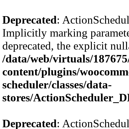
Deprecated
: ActionSchedul
Implicitly marking paramete
deprecated, the explicit nul
/data/web/virtuals/18767
content/plugins/woocomme
scheduler/classes/data-
stores/ActionScheduler_D
Deprecated
: ActionSchedul