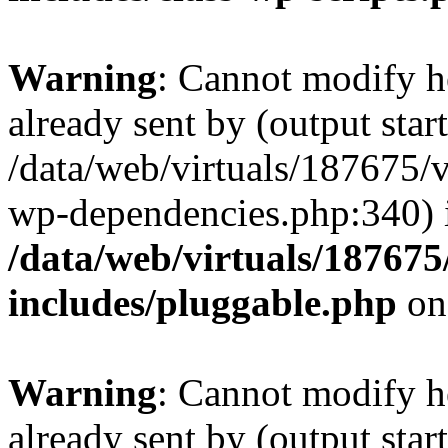
Warning
: Cannot modify h
already sent by (output start
/data/web/virtuals/187675/
wp-dependencies.php:340) 
/data/web/virtuals/18767
includes/pluggable.php
on
Warning
: Cannot modify h
already sent by (output start