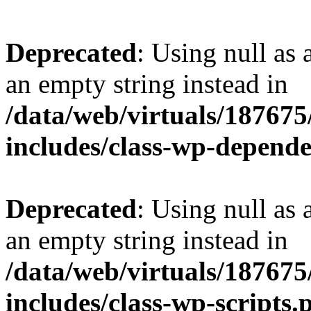
Deprecated
: Using null as 
an empty string instead in
/data/web/virtuals/18767
includes/class-wp-depend
Deprecated
: Using null as 
an empty string instead in
/data/web/virtuals/18767
includes/class-wp-scripts.