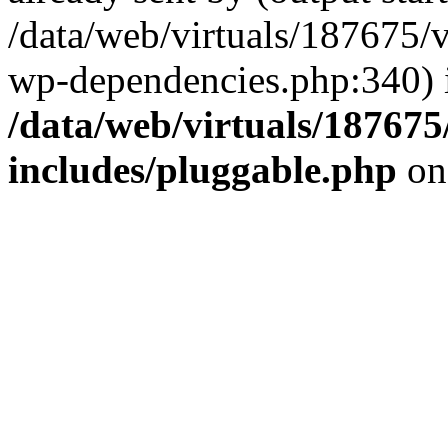
/data/web/virtuals/187675/
wp-dependencies.php:340) 
/data/web/virtuals/18767
includes/pluggable.php
on