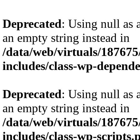
Deprecated
: Using null as 
an empty string instead in
/data/web/virtuals/18767
includes/class-wp-depend
Deprecated
: Using null as 
an empty string instead in
/data/web/virtuals/18767
includes/class-wp-scripts.