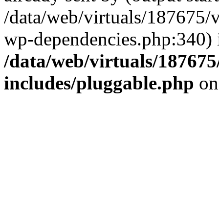
/data/web/virtuals/187675/
wp-dependencies.php:340) 
/data/web/virtuals/18767
includes/pluggable.php
on