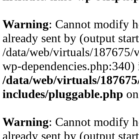
Warning
: Cannot modify h
already sent by (output start
/data/web/virtuals/187675/
wp-dependencies.php:340) 
/data/web/virtuals/18767
includes/pluggable.php
on
Warning
: Cannot modify h
already sent by (output start