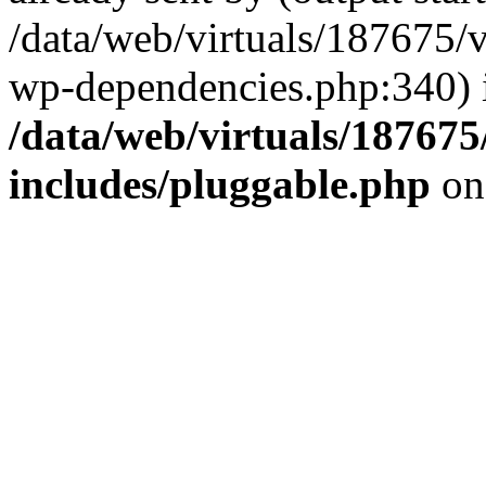
/data/web/virtuals/187675/
wp-dependencies.php:340) 
/data/web/virtuals/18767
includes/pluggable.php
on