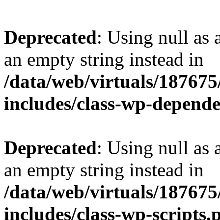
Deprecated
: Using null as 
an empty string instead in
/data/web/virtuals/18767
includes/class-wp-depend
Deprecated
: Using null as 
an empty string instead in
/data/web/virtuals/18767
includes/class-wp-scripts.