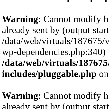
Warning
: Cannot modify h
already sent by (output start
/data/web/virtuals/187675/
wp-dependencies.php:340) 
/data/web/virtuals/18767
includes/pluggable.php
on
Warning
: Cannot modify h
already sent by (output start