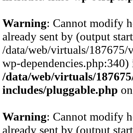
Warning
: Cannot modify h
already sent by (output start
/data/web/virtuals/187675/
wp-dependencies.php:340) 
/data/web/virtuals/18767
includes/pluggable.php
on
Warning
: Cannot modify h
already sent by (output start