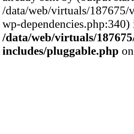
/data/web/virtuals/187675/
wp-dependencies.php:340) 
/data/web/virtuals/18767
includes/pluggable.php
on