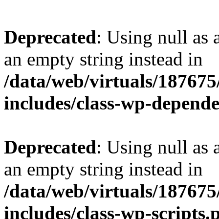
Deprecated
: Using null as 
an empty string instead in
/data/web/virtuals/18767
includes/class-wp-depend
Deprecated
: Using null as 
an empty string instead in
/data/web/virtuals/18767
includes/class-wp-scripts.