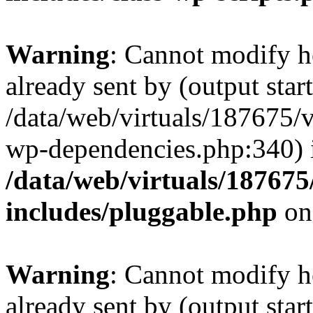
Warning
: Cannot modify h
already sent by (output start
/data/web/virtuals/187675/
wp-dependencies.php:340) 
/data/web/virtuals/18767
includes/pluggable.php
on
Warning
: Cannot modify h
already sent by (output start