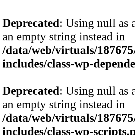
Deprecated
: Using null as 
an empty string instead in
/data/web/virtuals/18767
includes/class-wp-depend
Deprecated
: Using null as 
an empty string instead in
/data/web/virtuals/18767
includes/class-wp-scripts.