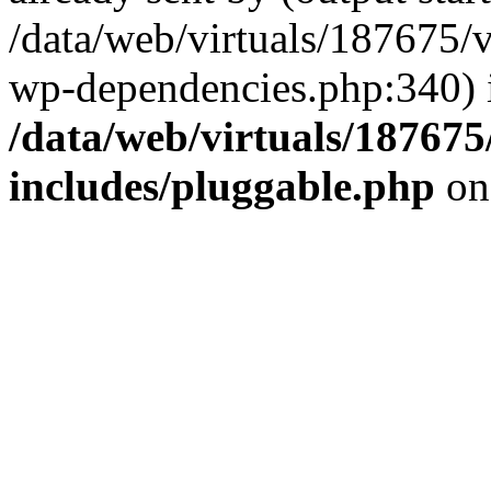
/data/web/virtuals/187675/
wp-dependencies.php:340) 
/data/web/virtuals/18767
includes/pluggable.php
on