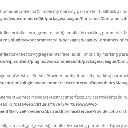
ainer::inflector(): Implicitly marking parameter $callback as null
lugins/woocommerce/lib/packages/League/Container/Container.ph
ctor\InflectorAggregate::add(): Implicitly marking parameter $cal
ntent/plugins/woocommerce/lib/packages/League/Container/Inflec
ctor\InflectorAggregateInterface::add(): Implicitly marking parame
www/wp-content/plugins/woocommerce/lib/packages/League/Contain
nt\AbstractServiceProvider::add(): Implicitly marking parameter 
/wp-content/plugins/woocommerce/src/Internal/DependencyManag
ent\ServiceProviders\AbstractInterfaceServiceProvider::add_wit
stead in
/data/web/virtuals/187675/virtual/www/wp-
nt/ServiceProviders/AbstractInterfaceServiceProvider.php
on l
rator::db_get_results(): Implicitly marking parameter $query as n