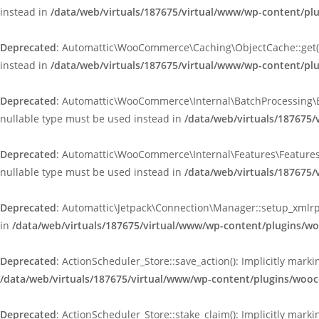
instead in
/data/web/virtuals/187675/virtual/www/wp-content/p
Deprecated
: Automattic\WooCommerce\Caching\ObjectCache::get(): 
instead in
/data/web/virtuals/187675/virtual/www/wp-content/p
Deprecated
: Automattic\WooCommerce\Internal\BatchProcessing\Bat
nullable type must be used instead in
/data/web/virtuals/187675
Deprecated
: Automattic\WooCommerce\Internal\Features\FeaturesCo
nullable type must be used instead in
/data/web/virtuals/187675
Deprecated
: Automattic\Jetpack\Connection\Manager::setup_xmlrpc
in
/data/web/virtuals/187675/virtual/www/wp-content/plugins/w
Deprecated
: ActionScheduler_Store::save_action(): Implicitly mar
/data/web/virtuals/187675/virtual/www/wp-content/plugins/wooc
Deprecated
: ActionScheduler_Store::stake_claim(): Implicitly mark