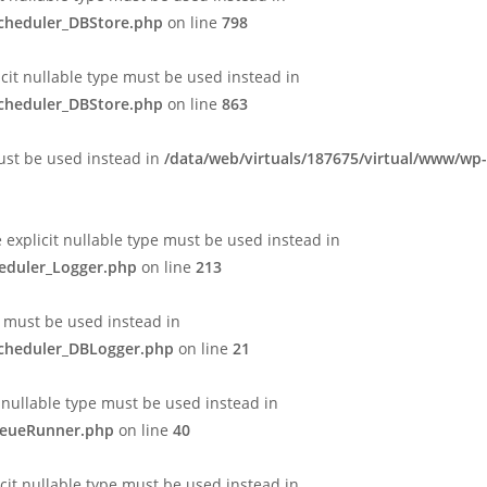
Scheduler_DBStore.php
on line
798
icit nullable type must be used instead in
Scheduler_DBStore.php
on line
863
must be used instead in
/data/web/virtuals/187675/virtual/www/wp-
e explicit nullable type must be used instead in
heduler_Logger.php
on line
213
e must be used instead in
Scheduler_DBLogger.php
on line
21
 nullable type must be used instead in
QueueRunner.php
on line
40
cit nullable type must be used instead in