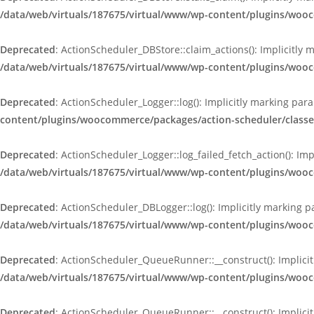
/data/web/virtuals/187675/virtual/www/wp-content/plugins/woo
Deprecated
: ActionScheduler_DBStore::claim_actions(): Implicitly 
/data/web/virtuals/187675/virtual/www/wp-content/plugins/woo
Deprecated
: ActionScheduler_Logger::log(): Implicitly marking par
content/plugins/woocommerce/packages/action-scheduler/classe
Deprecated
: ActionScheduler_Logger::log_failed_fetch_action(): Im
/data/web/virtuals/187675/virtual/www/wp-content/plugins/woo
Deprecated
: ActionScheduler_DBLogger::log(): Implicitly marking p
/data/web/virtuals/187675/virtual/www/wp-content/plugins/woo
Deprecated
: ActionScheduler_QueueRunner::__construct(): Implicit
/data/web/virtuals/187675/virtual/www/wp-content/plugins/wo
Deprecated
: ActionScheduler_QueueRunner::__construct(): Implicit