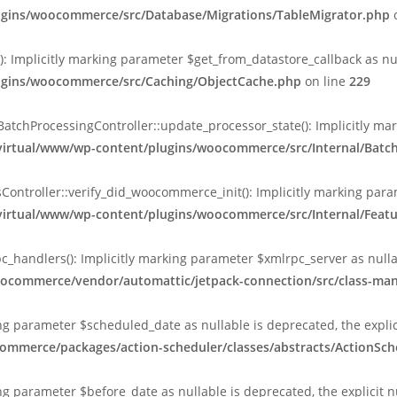
lugins/woocommerce/src/Database/Migrations/TableMigrator.php
o
Implicitly marking parameter $get_from_datastore_callback as null
lugins/woocommerce/src/Caching/ObjectCache.php
on line
229
chProcessingController::update_processor_state(): Implicitly marki
/virtual/www/wp-content/plugins/woocommerce/src/Internal/Batc
ntroller::verify_did_woocommerce_init(): Implicitly marking param
/virtual/www/wp-content/plugins/woocommerce/src/Internal/Featu
_handlers(): Implicitly marking parameter $xmlrpc_server as nullab
oocommerce/vendor/automattic/jetpack-connection/src/class-ma
king parameter $scheduled_date as nullable is deprecated, the expli
ommerce/packages/action-scheduler/classes/abstracts/ActionSch
ing parameter $before_date as nullable is deprecated, the explicit 