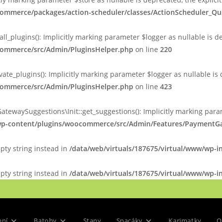
commerce/packages/action-scheduler/classes/ActionScheduler_Q
plugins(): Implicitly marking parameter $logger as nullable is de
ocommerce/src/Admin/PluginsHelper.php
on line
220
_plugins(): Implicitly marking parameter $logger as nullable is d
ocommerce/src/Admin/PluginsHelper.php
on line
423
ySuggestions\Init::get_suggestions(): Implicitly marking paramet
/wp-content/plugins/woocommerce/src/Admin/Features/PaymentGa
mpty string instead in
/data/web/virtuals/187675/virtual/www/wp-i
mpty string instead in
/data/web/virtuals/187675/virtual/www/wp-in
ení
Batohy
Stany
Spacáky
Karimatky
O