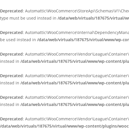
Deprecated
: Automattic\WooCommerce\StoreApi\Schemas\V1\Checkou
type must be used instead in
/data/web/virtuals/187675/virtua
Deprecated
: Automattic\WooCommerce\Internal\DependencyManageme
be used instead in
/data/web/virtuals/187675/virtual/www/wp-
Deprecated
: Automattic\WooCommerce\Vendor\League\Container\Cont
instead in
/data/web/virtuals/187675/virtual/www/wp-content/p
Deprecated
: Automattic\WooCommerce\Vendor\League\Container\Cont
instead in
/data/web/virtuals/187675/virtual/www/wp-content/p
Deprecated
: Automattic\WooCommerce\Vendor\League\Container\Cont
instead in
/data/web/virtuals/187675/virtual/www/wp-content/p
Deprecated
: Automattic\WooCommerce\Vendor\League\Container\Cont
/data/web/virtuals/187675/virtual/www/wp-content/plugins/woo