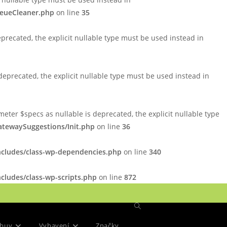
ueueCleaner.php
on line
35
precated, the explicit nullable type must be used instead in
eprecated, the explicit nullable type must be used instead in
er $specs as nullable is deprecated, the explicit nullable type
tewaySuggestions/Init.php
on line
36
ncludes/class-wp-dependencies.php
on line
340
cludes/class-wp-scripts.php
on line
872
Přepnout
buv
Vybavení
Značky