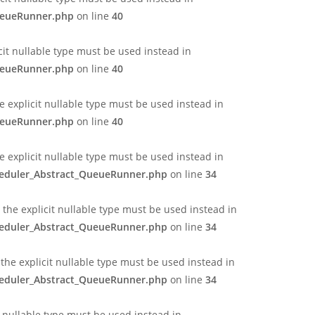
QueueRunner.php
on line
40
cit nullable type must be used instead in
QueueRunner.php
on line
40
 explicit nullable type must be used instead in
QueueRunner.php
on line
40
e explicit nullable type must be used instead in
cheduler_Abstract_QueueRunner.php
on line
34
the explicit nullable type must be used instead in
cheduler_Abstract_QueueRunner.php
on line
34
the explicit nullable type must be used instead in
cheduler_Abstract_QueueRunner.php
on line
34
t nullable type must be used instead in