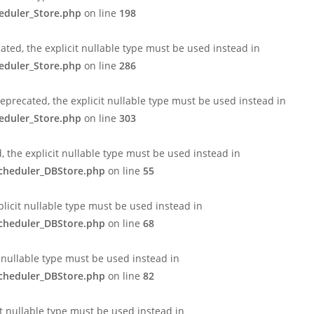
eduler_Store.php
on line
198
ted, the explicit nullable type must be used instead in
eduler_Store.php
on line
286
eprecated, the explicit nullable type must be used instead in
eduler_Store.php
on line
303
 the explicit nullable type must be used instead in
Scheduler_DBStore.php
on line
55
licit nullable type must be used instead in
Scheduler_DBStore.php
on line
68
t nullable type must be used instead in
Scheduler_DBStore.php
on line
82
it nullable type must be used instead in