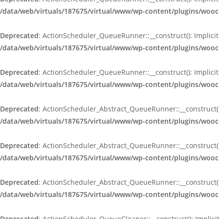
/data/web/virtuals/187675/virtual/www/wp-content/plugins/wo
Deprecated
: ActionScheduler_QueueRunner::__construct(): Implicit
/data/web/virtuals/187675/virtual/www/wp-content/plugins/wo
Deprecated
: ActionScheduler_QueueRunner::__construct(): Implicit
/data/web/virtuals/187675/virtual/www/wp-content/plugins/wo
Deprecated
: ActionScheduler_Abstract_QueueRunner::__construct():
/data/web/virtuals/187675/virtual/www/wp-content/plugins/woo
Deprecated
: ActionScheduler_Abstract_QueueRunner::__construct():
/data/web/virtuals/187675/virtual/www/wp-content/plugins/woo
Deprecated
: ActionScheduler_Abstract_QueueRunner::__construct():
/data/web/virtuals/187675/virtual/www/wp-content/plugins/woo
Deprecated
: ActionScheduler_QueueCleaner::__construct(): Implici