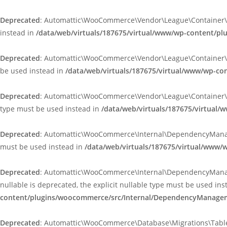
Deprecated
: Automattic\WooCommerce\Vendor\League\Container\Cont
instead in
/data/web/virtuals/187675/virtual/www/wp-content/p
Deprecated
: Automattic\WooCommerce\Vendor\League\Container\Infle
be used instead in
/data/web/virtuals/187675/virtual/www/wp-co
Deprecated
: Automattic\WooCommerce\Vendor\League\Container\Infle
type must be used instead in
/data/web/virtuals/187675/virtual/
Deprecated
: Automattic\WooCommerce\Internal\DependencyManageme
must be used instead in
/data/web/virtuals/187675/virtual/www
Deprecated
: Automattic\WooCommerce\Internal\DependencyManagem
nullable is deprecated, the explicit nullable type must be used in
content/plugins/woocommerce/src/Internal/DependencyManageme
Deprecated
: Automattic\WooCommerce\Database\Migrations\TableMig