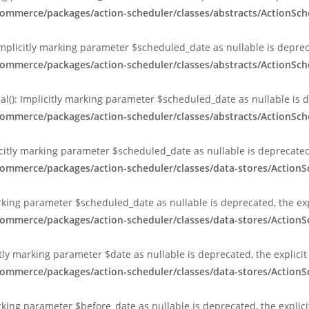
ommerce/packages/action-scheduler/classes/abstracts/ActionSch
Implicitly marking parameter $scheduled_date as nullable is depreca
ommerce/packages/action-scheduler/classes/abstracts/ActionSch
al(): Implicitly marking parameter $scheduled_date as nullable is d
ommerce/packages/action-scheduler/classes/abstracts/ActionSch
citly marking parameter $scheduled_date as nullable is deprecated,
commerce/packages/action-scheduler/classes/data-stores/Action
arking parameter $scheduled_date as nullable is deprecated, the exp
commerce/packages/action-scheduler/classes/data-stores/Action
tly marking parameter $date as nullable is deprecated, the explici
commerce/packages/action-scheduler/classes/data-stores/Action
rking parameter $before_date as nullable is deprecated, the explic