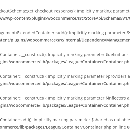
tSchema::get_checkout_response(): Implicitly marking parameter $
l/www/wp-content/plugins/woocommerce/src/StoreApi/Schemas/V
nt\ExtendedContainer::add(): Implicitly marking parameter $shar
content/plugins/woocommerce/src/Internal/DependencyManageme
ainer::__construct(): Implicitly marking parameter $definitions as
lugins/woocommerce/lib/packages/League/Container/Container.ph
ainer::__construct(): Implicitly marking parameter $providers as 
lugins/woocommerce/lib/packages/League/Container/Container.ph
ainer::__construct(): Implicitly marking parameter $inflectors as 
lugins/woocommerce/lib/packages/League/Container/Container.ph
ainer::add(): Implicitly marking parameter $shared as nullable is
commerce/lib/packages/League/Container/Container.php
on line
8