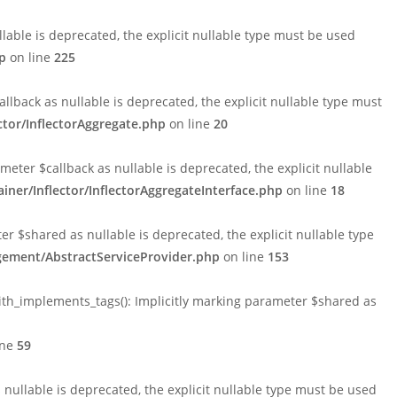
able is deprecated, the explicit nullable type must be used
p
on line
225
lback as nullable is deprecated, the explicit nullable type must
tor/InflectorAggregate.php
on line
20
ter $callback as nullable is deprecated, the explicit nullable
er/Inflector/InflectorAggregateInterface.php
on line
18
$shared as nullable is deprecated, the explicit nullable type
ement/AbstractServiceProvider.php
on line
153
h_implements_tags(): Implicitly marking parameter $shared as
ine
59
ullable is deprecated, the explicit nullable type must be used