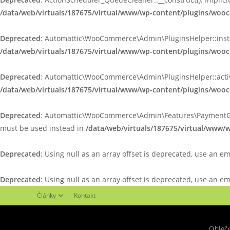
/data/web/virtuals/187675/virtual/www/wp-content/plugins/woo
Deprecated
: Automattic\WooCommerce\Admin\PluginsHelper::install_
/data/web/virtuals/187675/virtual/www/wp-content/plugins/wo
Deprecated
: Automattic\WooCommerce\Admin\PluginsHelper::activate
/data/web/virtuals/187675/virtual/www/wp-content/plugins/wo
Deprecated
: Automattic\WooCommerce\Admin\Features\PaymentGatewa
must be used instead in
/data/web/virtuals/187675/virtual/www
Deprecated
: Using null as an array offset is deprecated, use an e
Deprecated
: Using null as an array offset is deprecated, use an e
Články
Kontakt
Obleč