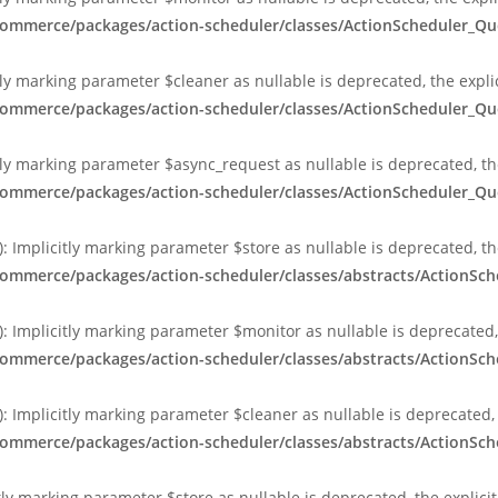
ocommerce/packages/action-scheduler/classes/ActionScheduler_
ly marking parameter $cleaner as nullable is deprecated, the expli
ocommerce/packages/action-scheduler/classes/ActionScheduler_
ly marking parameter $async_request as nullable is deprecated, the
ocommerce/packages/action-scheduler/classes/ActionScheduler_
 Implicitly marking parameter $store as nullable is deprecated, th
commerce/packages/action-scheduler/classes/abstracts/ActionS
 Implicitly marking parameter $monitor as nullable is deprecated, 
commerce/packages/action-scheduler/classes/abstracts/ActionS
 Implicitly marking parameter $cleaner as nullable is deprecated, 
commerce/packages/action-scheduler/classes/abstracts/ActionS
tly marking parameter $store as nullable is deprecated, the explici