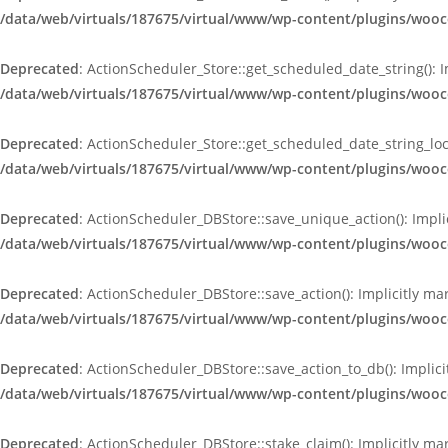
/data/web/virtuals/187675/virtual/www/wp-content/plugins/wooc
Deprecated
: ActionScheduler_Store::get_scheduled_date_string(): 
/data/web/virtuals/187675/virtual/www/wp-content/plugins/wooc
Deprecated
: ActionScheduler_Store::get_scheduled_date_string_loc
/data/web/virtuals/187675/virtual/www/wp-content/plugins/wooc
Deprecated
: ActionScheduler_DBStore::save_unique_action(): Impli
/data/web/virtuals/187675/virtual/www/wp-content/plugins/woo
Deprecated
: ActionScheduler_DBStore::save_action(): Implicitly m
/data/web/virtuals/187675/virtual/www/wp-content/plugins/woo
Deprecated
: ActionScheduler_DBStore::save_action_to_db(): Implici
/data/web/virtuals/187675/virtual/www/wp-content/plugins/woo
Deprecated
: ActionScheduler_DBStore::stake_claim(): Implicitly ma