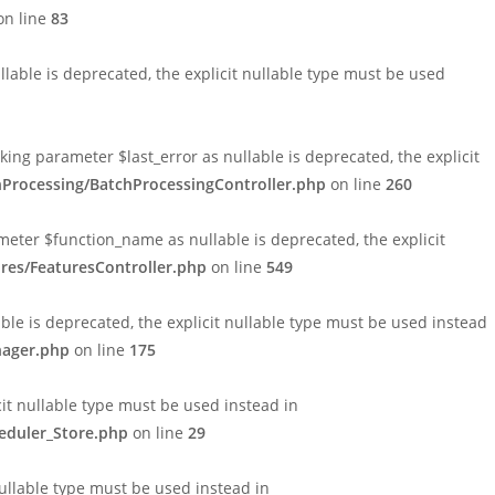
n line
83
able is deprecated, the explicit nullable type must be used
ng parameter $last_error as nullable is deprecated, the explicit
hProcessing/BatchProcessingController.php
on line
260
eter $function_name as nullable is deprecated, the explicit
res/FeaturesController.php
on line
549
le is deprecated, the explicit nullable type must be used instead
nager.php
on line
175
cit nullable type must be used instead in
eduler_Store.php
on line
29
nullable type must be used instead in