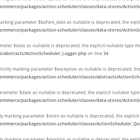
commerce/packages/action-scheduler/classes/data-stores/Action
marking parameter $before_date as nullable is deprecated, the expl
commerce/packages/action-scheduler/classes/data-stores/Action
ameter $date as nullable is deprecated, the explicit nullable type 
s/abstracts/ActionScheduler_Logger.php
on line
34
plicitly marking parameter $exception as nullable is deprecated, th
commerce/packages/action-scheduler/classes/abstracts/ActionSc
arameter $date as nullable is deprecated, the explicit nullable typ
commerce/packages/action-scheduler/classes/data-stores/Action
ly marking parameter $store as nullable is deprecated, the explicit
ocommerce/packages/action-scheduler/classes/ActionScheduler_
ly marking parameter $monitor as nullable is deprecated, the expli