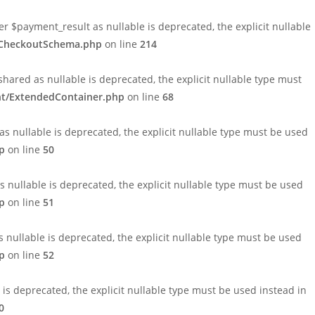
payment_result as nullable is deprecated, the explicit nullable
1/CheckoutSchema.php
on line
214
ed as nullable is deprecated, the explicit nullable type must
nt/ExtendedContainer.php
on line
68
 nullable is deprecated, the explicit nullable type must be used
p
on line
50
nullable is deprecated, the explicit nullable type must be used
p
on line
51
nullable is deprecated, the explicit nullable type must be used
p
on line
52
 deprecated, the explicit nullable type must be used instead in
0