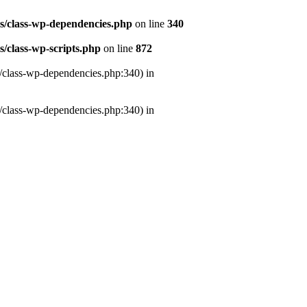
es/class-wp-dependencies.php
on line
340
s/class-wp-scripts.php
on line
872
s/class-wp-dependencies.php:340) in
s/class-wp-dependencies.php:340) in