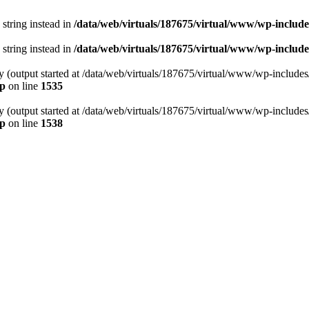
 string instead in
/data/web/virtuals/187675/virtual/www/wp-includ
 string instead in
/data/web/virtuals/187675/virtual/www/wp-include
by (output started at /data/web/virtuals/187675/virtual/www/wp-include
hp
on line
1535
by (output started at /data/web/virtuals/187675/virtual/www/wp-include
hp
on line
1538