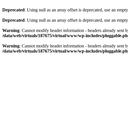
Deprecated
: Using null as an array offset is deprecated, use an empty
Deprecated
: Using null as an array offset is deprecated, use an empty
Warning
: Cannot modify header information - headers already sent 
/data/web/virtuals/187675/virtual/www/wp-includes/pluggable.p
Warning
: Cannot modify header information - headers already sent 
/data/web/virtuals/187675/virtual/www/wp-includes/pluggable.p