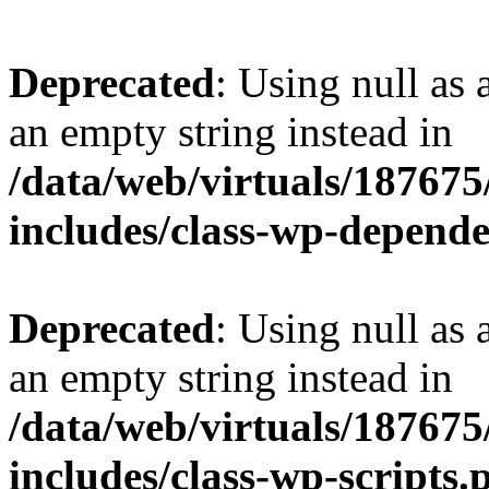
Deprecated
: Using null as 
an empty string instead in
/data/web/virtuals/18767
includes/class-wp-depend
Deprecated
: Using null as 
an empty string instead in
/data/web/virtuals/18767
includes/class-wp-scripts.