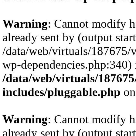
Warning
: Cannot modify h
already sent by (output start
/data/web/virtuals/187675/
wp-dependencies.php:340) 
/data/web/virtuals/18767
includes/pluggable.php
on
Warning
: Cannot modify h
already sent by (output start