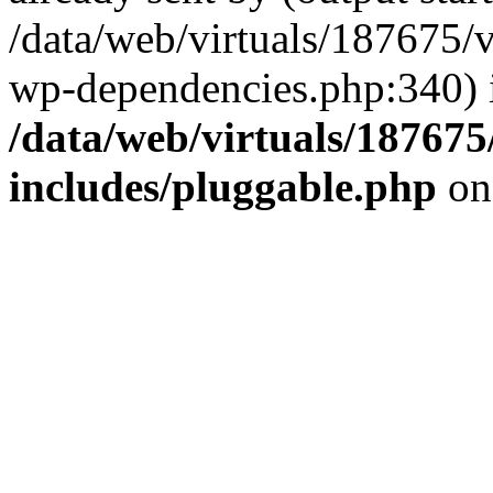
/data/web/virtuals/187675/
wp-dependencies.php:340) 
/data/web/virtuals/18767
includes/pluggable.php
on