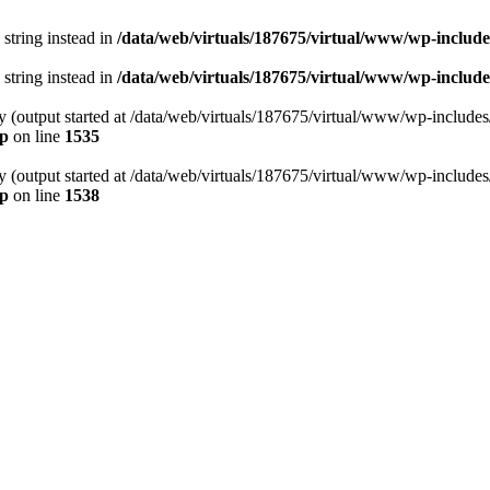
 string instead in
/data/web/virtuals/187675/virtual/www/wp-includ
 string instead in
/data/web/virtuals/187675/virtual/www/wp-include
by (output started at /data/web/virtuals/187675/virtual/www/wp-include
hp
on line
1535
by (output started at /data/web/virtuals/187675/virtual/www/wp-include
hp
on line
1538