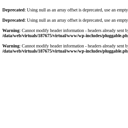
Deprecated
: Using null as an array offset is deprecated, use an empty
Deprecated
: Using null as an array offset is deprecated, use an empty
Warning
: Cannot modify header information - headers already sent 
/data/web/virtuals/187675/virtual/www/wp-includes/pluggable.p
Warning
: Cannot modify header information - headers already sent 
/data/web/virtuals/187675/virtual/www/wp-includes/pluggable.p