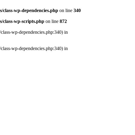
es/class-wp-dependencies.php
on line
340
s/class-wp-scripts.php
on line
872
s/class-wp-dependencies.php:340) in
s/class-wp-dependencies.php:340) in