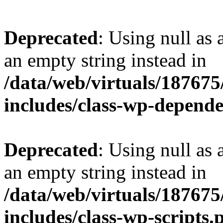
Deprecated
: Using null as 
an empty string instead in
/data/web/virtuals/18767
includes/class-wp-depend
Deprecated
: Using null as 
an empty string instead in
/data/web/virtuals/18767
includes/class-wp-scripts.