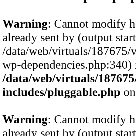
Warning
: Cannot modify h
already sent by (output start
/data/web/virtuals/187675/
wp-dependencies.php:340) 
/data/web/virtuals/18767
includes/pluggable.php
on
Warning
: Cannot modify h
already sent by (output start