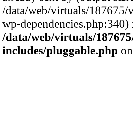
/data/web/virtuals/187675/
wp-dependencies.php:340) 
/data/web/virtuals/18767
includes/pluggable.php
on