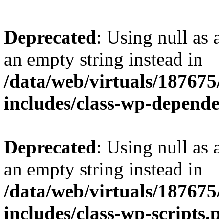
Deprecated
: Using null as 
an empty string instead in
/data/web/virtuals/18767
includes/class-wp-depend
Deprecated
: Using null as 
an empty string instead in
/data/web/virtuals/18767
includes/class-wp-scripts.