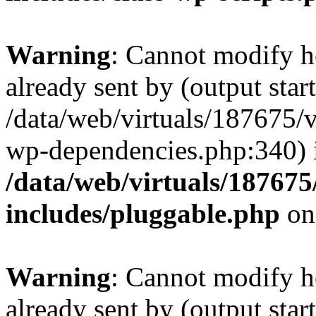
Warning
: Cannot modify h
already sent by (output start
/data/web/virtuals/187675/
wp-dependencies.php:340) 
/data/web/virtuals/18767
includes/pluggable.php
on
Warning
: Cannot modify h
already sent by (output start