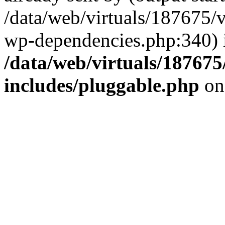
/data/web/virtuals/187675/
wp-dependencies.php:340) 
/data/web/virtuals/18767
includes/pluggable.php
on