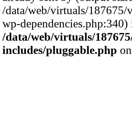
/data/web/virtuals/187675/
wp-dependencies.php:340) 
/data/web/virtuals/18767
includes/pluggable.php
on