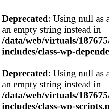
Deprecated
: Using null as 
an empty string instead in
/data/web/virtuals/18767
includes/class-wp-depend
Deprecated
: Using null as 
an empty string instead in
/data/web/virtuals/18767
includes/class-wp-scripts.