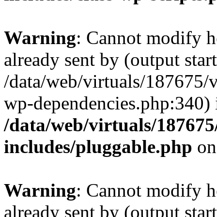
Warning
: Cannot modify h
already sent by (output start
/data/web/virtuals/187675/
wp-dependencies.php:340) 
/data/web/virtuals/18767
includes/pluggable.php
on
Warning
: Cannot modify h
already sent by (output start