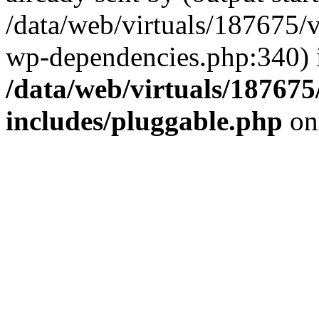
/data/web/virtuals/187675/
wp-dependencies.php:340) 
/data/web/virtuals/18767
includes/pluggable.php
on