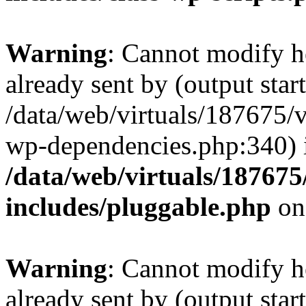
Warning
: Cannot modify h
already sent by (output start
/data/web/virtuals/187675/
wp-dependencies.php:340) 
/data/web/virtuals/18767
includes/pluggable.php
on
Warning
: Cannot modify h
already sent by (output start