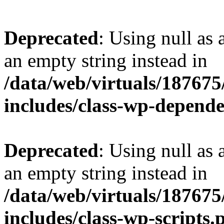
Deprecated
: Using null as 
an empty string instead in
/data/web/virtuals/18767
includes/class-wp-depend
Deprecated
: Using null as 
an empty string instead in
/data/web/virtuals/18767
includes/class-wp-scripts.