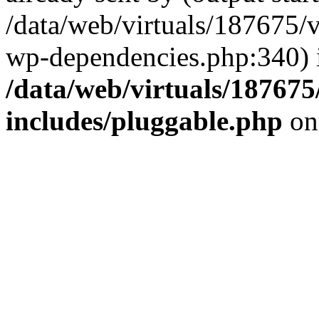
/data/web/virtuals/187675/
wp-dependencies.php:340) 
/data/web/virtuals/18767
includes/pluggable.php
on