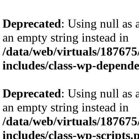
Deprecated
: Using null as 
an empty string instead in
/data/web/virtuals/18767
includes/class-wp-depend
Deprecated
: Using null as 
an empty string instead in
/data/web/virtuals/18767
includes/class-wp-scripts.