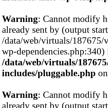
Warning
: Cannot modify h
already sent by (output start
/data/web/virtuals/187675/
wp-dependencies.php:340) 
/data/web/virtuals/18767
includes/pluggable.php
on
Warning
: Cannot modify h
already sent by (output start