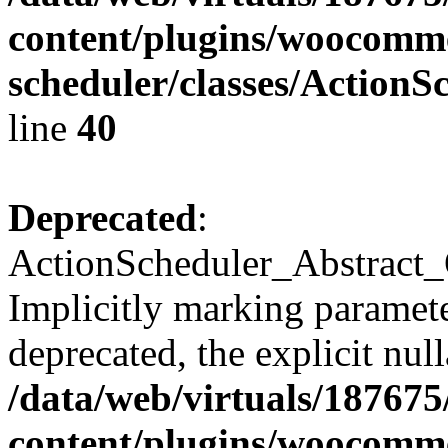
content/plugins/woocomme
scheduler/classes/Action
line
40
Deprecated
:
ActionScheduler_Abstract_
Implicitly marking parameter
deprecated, the explicit nul
/data/web/virtuals/18767
content/plugins/woocomme