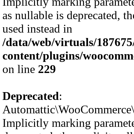
Implicitly marking paramet
as nullable is deprecated, t
used instead in
/data/web/virtuals/18767
content/plugins/woocomm
on line
229
Deprecated
:
Automattic\WooCommerce\In
Implicitly marking parameter