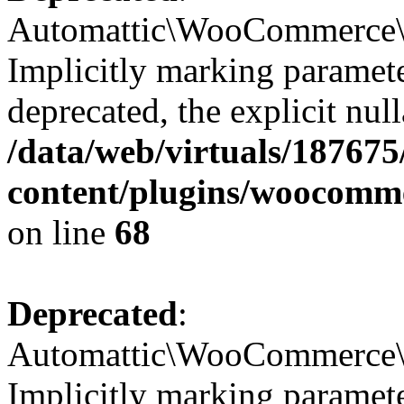
Automattic\WooCommerce\I
Implicitly marking paramete
deprecated, the explicit nul
/data/web/virtuals/18767
content/plugins/woocomm
on line
68
Deprecated
:
Automattic\WooCommerce\Ve
Implicitly marking parameter