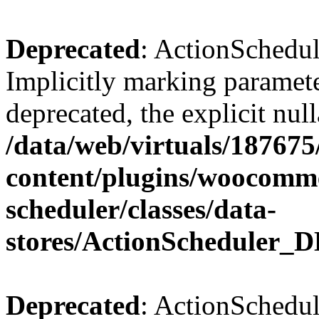
Deprecated
: ActionSchedul
Implicitly marking paramete
deprecated, the explicit nul
/data/web/virtuals/18767
content/plugins/woocomme
scheduler/classes/data-
stores/ActionScheduler_D
Deprecated
: ActionSchedul