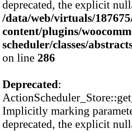
deprecated, the explicit nul
/data/web/virtuals/18767
content/plugins/woocomme
scheduler/classes/abstrac
on line
286
Deprecated
:
ActionScheduler_Store::get
Implicitly marking paramete
deprecated, the explicit nul