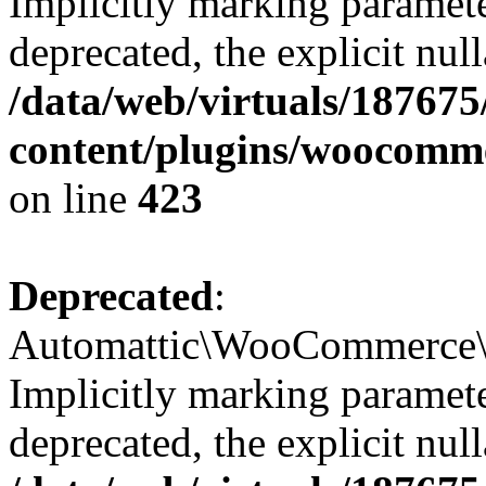
Implicitly marking paramete
deprecated, the explicit nul
/data/web/virtuals/18767
content/plugins/woocomm
on line
423
Deprecated
:
Automattic\WooCommerce\Ad
Implicitly marking paramete
deprecated, the explicit nul