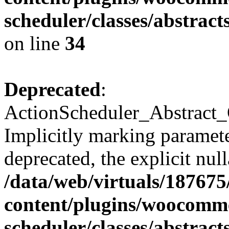
scheduler/classes/abstra
on line
34
Deprecated
:
ActionScheduler_Abstract_
Implicitly marking paramete
deprecated, the explicit nul
/data/web/virtuals/18767
content/plugins/woocomme
scheduler/classes/abstra