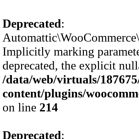
Deprecated
:
Automattic\WooCommerce\S
Implicitly marking paramete
deprecated, the explicit nul
/data/web/virtuals/18767
content/plugins/woocomm
on line
214
Deprecated
: