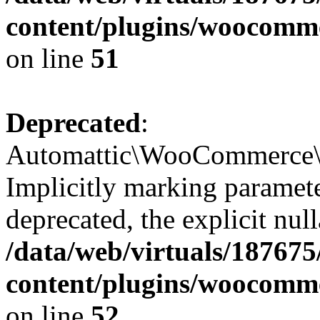
content/plugins/woocomme
on line
51
Deprecated
:
Automattic\WooCommerce\Ve
Implicitly marking parameter
deprecated, the explicit nul
/data/web/virtuals/18767
content/plugins/woocomme
on line
52