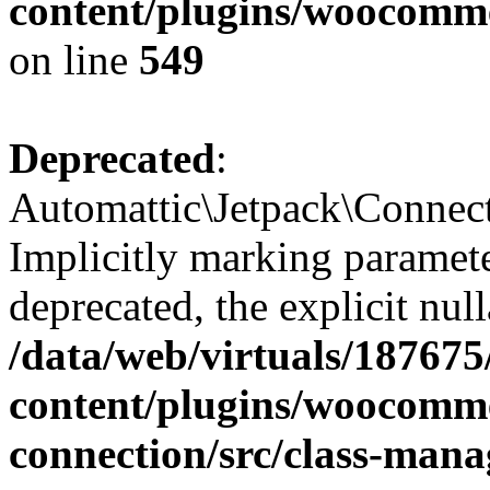
content/plugins/woocomme
on line
549
Deprecated
:
Automattic\Jetpack\Connec
Implicitly marking paramete
deprecated, the explicit nul
/data/web/virtuals/18767
content/plugins/woocomme
connection/src/class-mana