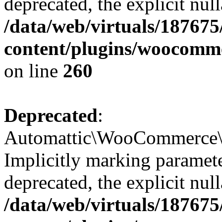
deprecated, the explicit nul
/data/web/virtuals/18767
content/plugins/woocomme
on line
260
Deprecated
:
Automattic\WooCommerce\In
Implicitly marking paramete
deprecated, the explicit nul
/data/web/virtuals/18767