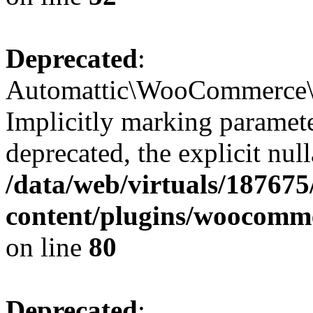
Deprecated
:
Automattic\WooCommerce\V
Implicitly marking paramete
deprecated, the explicit nul
/data/web/virtuals/18767
content/plugins/woocomme
on line
80
Deprecated
: