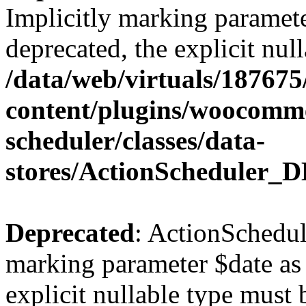
Implicitly marking paramete
deprecated, the explicit nul
/data/web/virtuals/18767
content/plugins/woocomme
scheduler/classes/data-
stores/ActionScheduler_D
Deprecated
: ActionSchedul
marking parameter $date as 
explicit nullable type must 