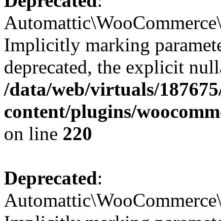
Deprecated
:
Automattic\WooCommerce\Ad
Implicitly marking paramete
deprecated, the explicit nul
/data/web/virtuals/18767
content/plugins/woocomm
on line
220
Deprecated
:
Automattic\WooCommerce\Ad