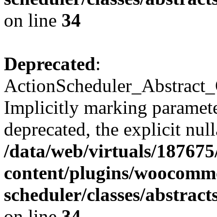
on line
34
Deprecated
:
ActionScheduler_Abstract_
Implicitly marking paramete
deprecated, the explicit nul
/data/web/virtuals/18767
content/plugins/woocomme
scheduler/classes/abstra
on line
34