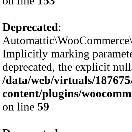
on line
153
Deprecated
:
Automattic\WooCommerce\In
Implicitly marking paramete
deprecated, the explicit nul
/data/web/virtuals/18767
content/plugins/woocomme
on line
59