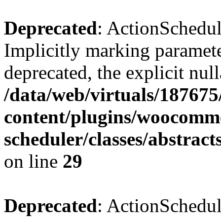
Deprecated
: ActionSchedul
Implicitly marking paramete
deprecated, the explicit nul
/data/web/virtuals/18767
content/plugins/woocomme
scheduler/classes/abstrac
on line
29
Deprecated
: ActionSchedul