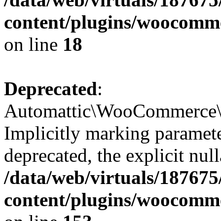
content/plugins/woocomme
on line
18
Deprecated
:
Automattic\WooCommerce\I
Implicitly marking paramete
deprecated, the explicit nul
/data/web/virtuals/18767
content/plugins/woocomm