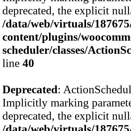
deprecated, the explicit nul
/data/web/virtuals/18767
content/plugins/woocomme
scheduler/classes/Action
line
40
Deprecated
: ActionSchedu
Implicitly marking paramete
deprecated, the explicit nul
/data/web/virtuals/18767