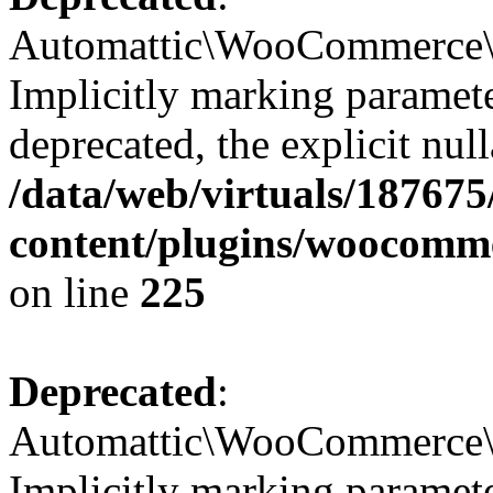
Automattic\WooCommerce\Ve
Implicitly marking paramete
deprecated, the explicit nul
/data/web/virtuals/18767
content/plugins/woocomme
on line
225
Deprecated
:
Automattic\WooCommerce\Ve
Implicitly marking paramete