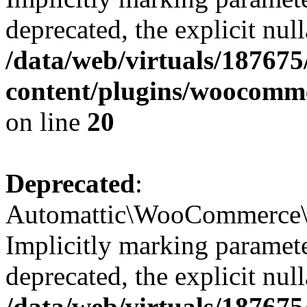
deprecated, the explicit nul
/data/web/virtuals/18767
content/plugins/woocomme
on line
20
Deprecated
:
Automattic\WooCommerce\Ve
Implicitly marking paramete
deprecated, the explicit nul
/data/web/virtuals/18767