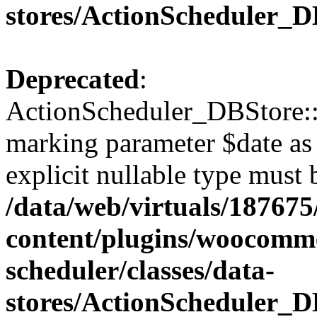
stores/ActionScheduler_D
Deprecated
:
ActionScheduler_DBStore::s
marking parameter $date as 
explicit nullable type must 
/data/web/virtuals/18767
content/plugins/woocomme
scheduler/classes/data-
stores/ActionScheduler_D