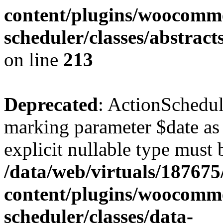
content/plugins/woocomme
scheduler/classes/abstrac
on line
213
Deprecated
: ActionSchedul
marking parameter $date as 
explicit nullable type must 
/data/web/virtuals/18767
content/plugins/woocomme
scheduler/classes/data-