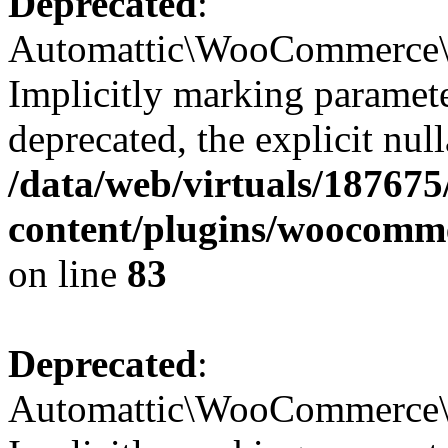
Deprecated
:
Automattic\WooCommerce\Da
Implicitly marking paramete
deprecated, the explicit nul
/data/web/virtuals/18767
content/plugins/woocomme
on line
83
Deprecated
:
Automattic\WooCommerce\C