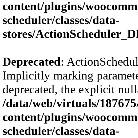
content/plugins/woocomme
scheduler/classes/data-
stores/ActionScheduler_D
Deprecated
: ActionSchedul
Implicitly marking paramete
deprecated, the explicit nul
/data/web/virtuals/18767
content/plugins/woocomme
scheduler/classes/data-