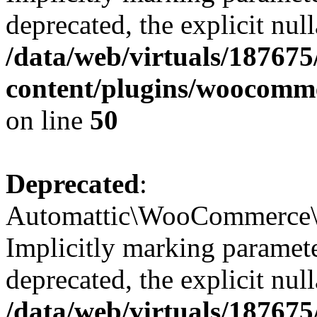
deprecated, the explicit nul
/data/web/virtuals/18767
content/plugins/woocomme
on line
50
Deprecated
:
Automattic\WooCommerce\Ve
Implicitly marking paramete
deprecated, the explicit nul
/data/web/virtuals/18767