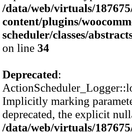
/data/web/virtuals/18767
content/plugins/woocomme
scheduler/classes/abstrac
on line
34
Deprecated
:
ActionScheduler_Logger::lo
Implicitly marking paramete
deprecated, the explicit nul
/data/web/virtuals/18767