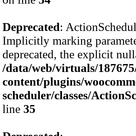
Deprecated
: ActionSchedul
Implicitly marking parameter
deprecated, the explicit nul
/data/web/virtuals/18767
content/plugins/woocomme
scheduler/classes/Action
line
35