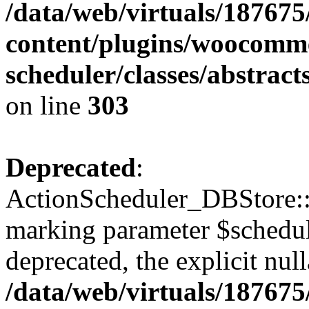
/data/web/virtuals/18767
content/plugins/woocomme
scheduler/classes/abstrac
on line
303
Deprecated
:
ActionScheduler_DBStore::s
marking parameter $schedul
deprecated, the explicit nul
/data/web/virtuals/18767