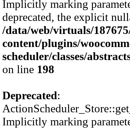
Implicitly marking paramete
deprecated, the explicit nul
/data/web/virtuals/18767
content/plugins/woocomme
scheduler/classes/abstrac
on line
198
Deprecated
:
ActionScheduler_Store::get
Implicitly marking paramete