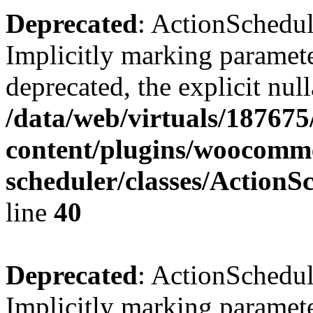
Deprecated
: ActionSchedu
Implicitly marking paramete
deprecated, the explicit nul
/data/web/virtuals/18767
content/plugins/woocomme
scheduler/classes/Action
line
40
Deprecated
: ActionSchedu
Implicitly marking paramete