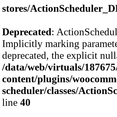
stores/ActionScheduler_
Deprecated
: ActionSchedu
Implicitly marking parameter
deprecated, the explicit nul
/data/web/virtuals/18767
content/plugins/woocomme
scheduler/classes/Action
line
40