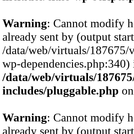
Warning
: Cannot modify h
already sent by (output start
/data/web/virtuals/187675/
wp-dependencies.php:340) 
/data/web/virtuals/18767
includes/pluggable.php
on
Warning
: Cannot modify h
already sent by (output start