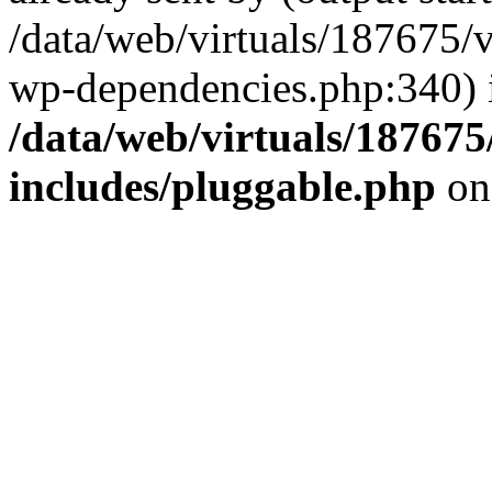
/data/web/virtuals/187675/
wp-dependencies.php:340) 
/data/web/virtuals/18767
includes/pluggable.php
on