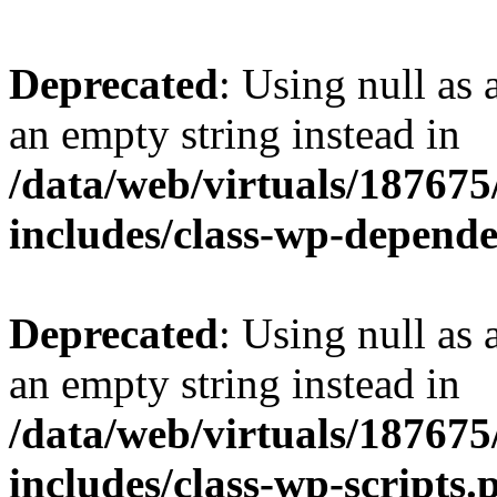
Deprecated
: Using null as 
an empty string instead in
/data/web/virtuals/18767
includes/class-wp-depend
Deprecated
: Using null as 
an empty string instead in
/data/web/virtuals/18767
includes/class-wp-scripts.