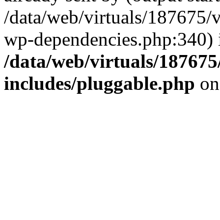
/data/web/virtuals/187675/
wp-dependencies.php:340) 
/data/web/virtuals/18767
includes/pluggable.php
on