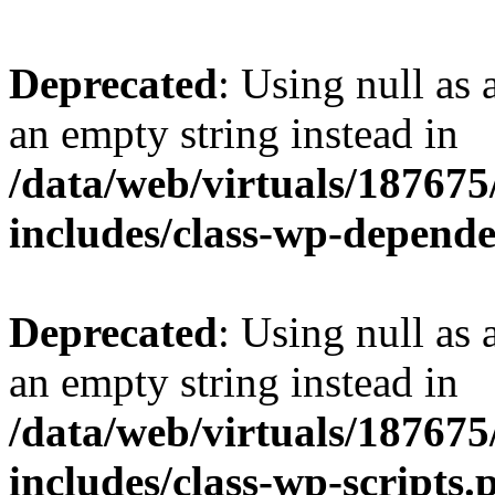
Deprecated
: Using null as 
an empty string instead in
/data/web/virtuals/18767
includes/class-wp-depend
Deprecated
: Using null as 
an empty string instead in
/data/web/virtuals/18767
includes/class-wp-scripts.