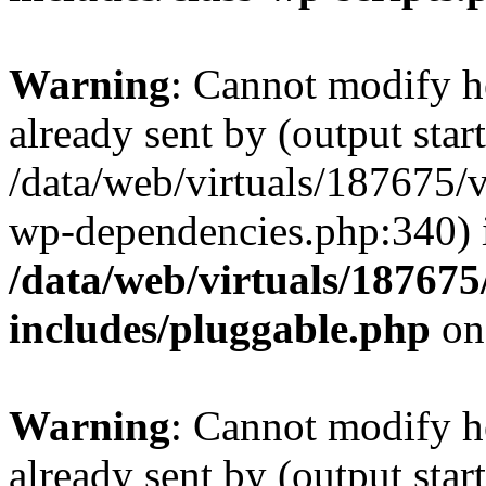
Warning
: Cannot modify h
already sent by (output start
/data/web/virtuals/187675/
wp-dependencies.php:340) 
/data/web/virtuals/18767
includes/pluggable.php
on
Warning
: Cannot modify h
already sent by (output start