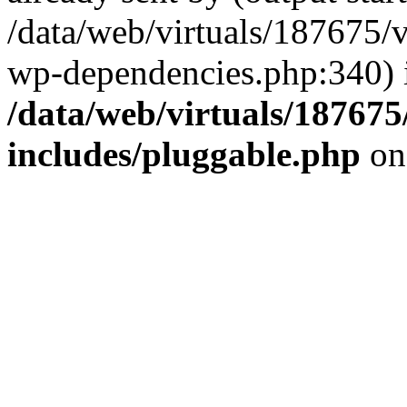
/data/web/virtuals/187675/
wp-dependencies.php:340) 
/data/web/virtuals/18767
includes/pluggable.php
on