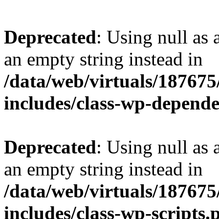
Deprecated
: Using null as 
an empty string instead in
/data/web/virtuals/18767
includes/class-wp-depend
Deprecated
: Using null as 
an empty string instead in
/data/web/virtuals/18767
includes/class-wp-scripts.