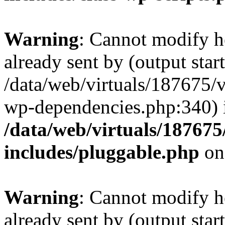
Warning
: Cannot modify h
already sent by (output start
/data/web/virtuals/187675/
wp-dependencies.php:340) 
/data/web/virtuals/18767
includes/pluggable.php
on
Warning
: Cannot modify h
already sent by (output start