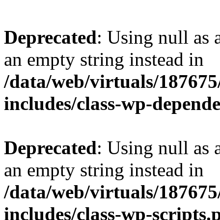
Deprecated
: Using null as 
an empty string instead in
/data/web/virtuals/18767
includes/class-wp-depend
Deprecated
: Using null as 
an empty string instead in
/data/web/virtuals/18767
includes/class-wp-scripts.