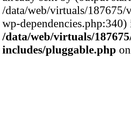
/data/web/virtuals/187675/
wp-dependencies.php:340) 
/data/web/virtuals/18767
includes/pluggable.php
on