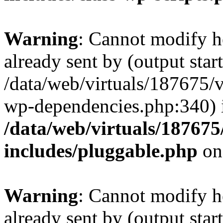
Warning
: Cannot modify h
already sent by (output start
/data/web/virtuals/187675/
wp-dependencies.php:340) 
/data/web/virtuals/18767
includes/pluggable.php
on
Warning
: Cannot modify h
already sent by (output start