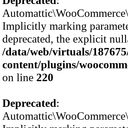
Deprecated
:
Automattic\WooCommerce\Ad
Implicitly marking paramete
deprecated, the explicit nul
/data/web/virtuals/18767
content/plugins/woocomm
on line
220
Deprecated
:
Automattic\WooCommerce\Ad