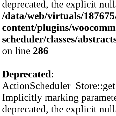
deprecated, the explicit nul
/data/web/virtuals/18767
content/plugins/woocomme
scheduler/classes/abstrac
on line
286
Deprecated
:
ActionScheduler_Store::get
Implicitly marking paramete
deprecated, the explicit nul