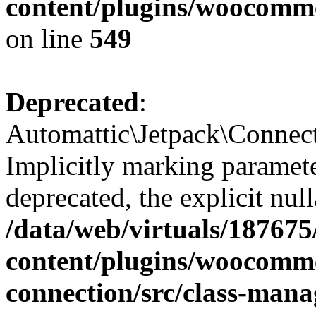
content/plugins/woocomme
on line
549
Deprecated
:
Automattic\Jetpack\Connec
Implicitly marking paramete
deprecated, the explicit nul
/data/web/virtuals/18767
content/plugins/woocomme
connection/src/class-mana