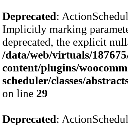
Deprecated
: ActionSchedul
Implicitly marking paramete
deprecated, the explicit nul
/data/web/virtuals/18767
content/plugins/woocomme
scheduler/classes/abstrac
on line
29
Deprecated
: ActionSchedul