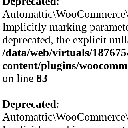
Deprecated
:
Automattic\WooCommerce\Da
Implicitly marking paramete
deprecated, the explicit nul
/data/web/virtuals/18767
content/plugins/woocomme
on line
83
Deprecated
:
Automattic\WooCommerce\C