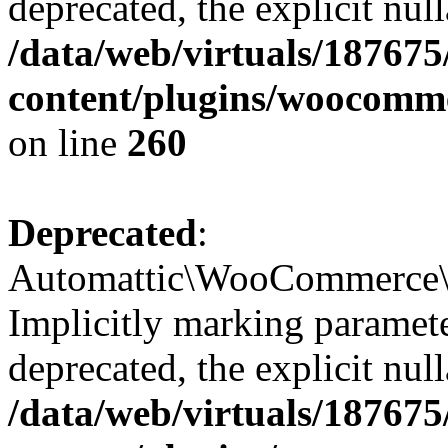
deprecated, the explicit nul
/data/web/virtuals/18767
content/plugins/woocomme
on line
260
Deprecated
:
Automattic\WooCommerce\In
Implicitly marking paramete
deprecated, the explicit nul
/data/web/virtuals/18767