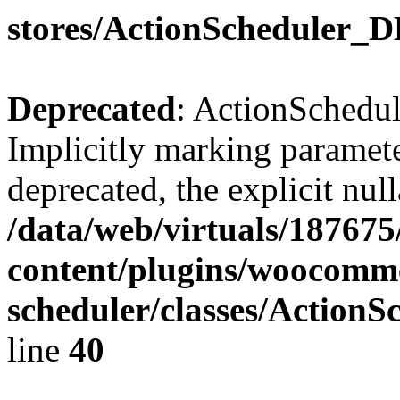
stores/ActionScheduler_
Deprecated
: ActionSchedu
Implicitly marking parameter
deprecated, the explicit nul
/data/web/virtuals/18767
content/plugins/woocomme
scheduler/classes/Action
line
40