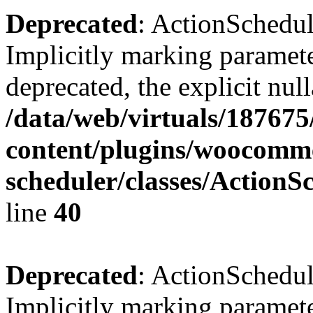
Deprecated
: ActionSchedu
Implicitly marking paramete
deprecated, the explicit nul
/data/web/virtuals/18767
content/plugins/woocomme
scheduler/classes/Action
line
40
Deprecated
: ActionSchedu
Implicitly marking paramete