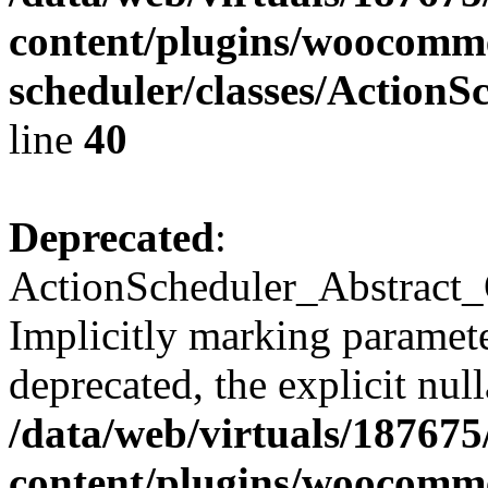
content/plugins/woocomme
scheduler/classes/Action
line
40
Deprecated
:
ActionScheduler_Abstract_
Implicitly marking parameter
deprecated, the explicit nul
/data/web/virtuals/18767
content/plugins/woocomme