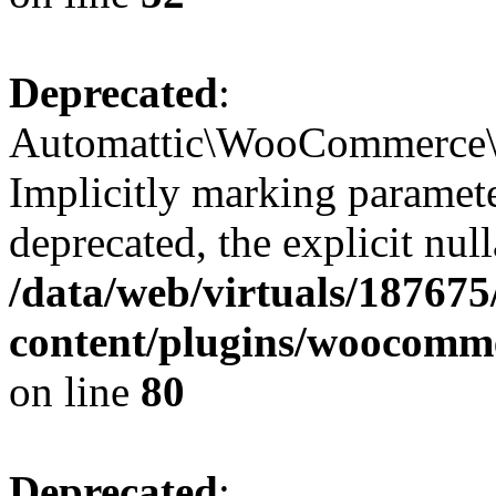
Deprecated
:
Automattic\WooCommerce\V
Implicitly marking paramete
deprecated, the explicit nul
/data/web/virtuals/18767
content/plugins/woocomme
on line
80
Deprecated
: