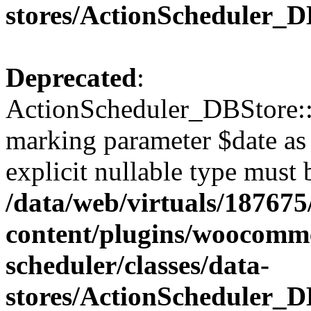
stores/ActionScheduler_D
Deprecated
:
ActionScheduler_DBStore::s
marking parameter $date as 
explicit nullable type must 
/data/web/virtuals/18767
content/plugins/woocomme
scheduler/classes/data-
stores/ActionScheduler_D