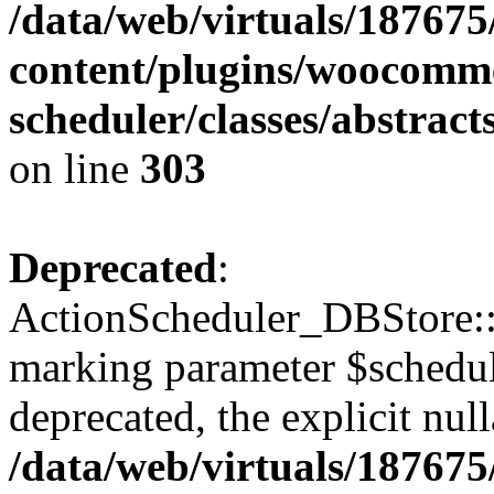
/data/web/virtuals/18767
content/plugins/woocomme
scheduler/classes/abstrac
on line
303
Deprecated
:
ActionScheduler_DBStore::s
marking parameter $schedul
deprecated, the explicit nul
/data/web/virtuals/18767