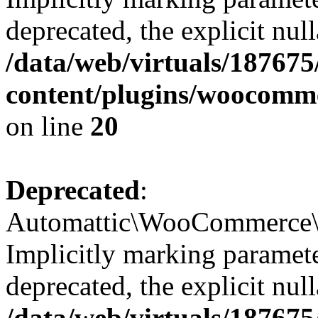
deprecated, the explicit nul
/data/web/virtuals/18767
content/plugins/woocomme
on line
20
Deprecated
:
Automattic\WooCommerce\Ve
Implicitly marking paramete
deprecated, the explicit nul
/data/web/virtuals/18767