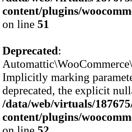
content/plugins/woocomme
on line
51
Deprecated
:
Automattic\WooCommerce\Ve
Implicitly marking parameter
deprecated, the explicit nul
/data/web/virtuals/18767
content/plugins/woocomme
on line
52