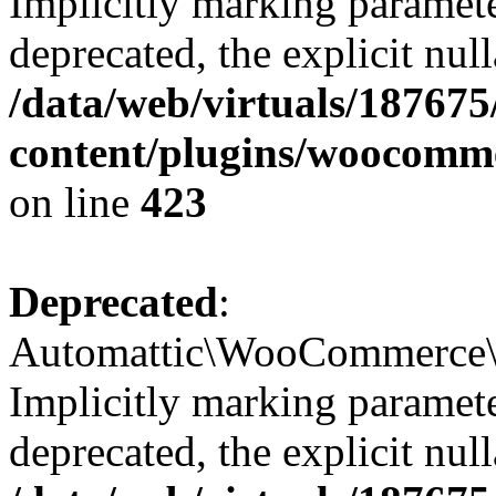
Implicitly marking paramete
deprecated, the explicit nul
/data/web/virtuals/18767
content/plugins/woocomm
on line
423
Deprecated
:
Automattic\WooCommerce\Ad
Implicitly marking paramete
deprecated, the explicit nul