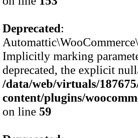
on line
153
Deprecated
:
Automattic\WooCommerce\In
Implicitly marking paramete
deprecated, the explicit nul
/data/web/virtuals/18767
content/plugins/woocomme
on line
59