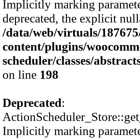
Implicitly marking paramete
deprecated, the explicit nul
/data/web/virtuals/18767
content/plugins/woocomme
scheduler/classes/abstrac
on line
198
Deprecated
:
ActionScheduler_Store::get
Implicitly marking paramete