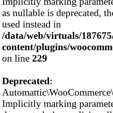
Implicitly marking paramet
as nullable is deprecated, t
used instead in
/data/web/virtuals/18767
content/plugins/woocomm
on line
229
Deprecated
:
Automattic\WooCommerce\In
Implicitly marking parameter