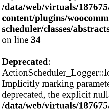
/data/web/virtuals/18767
content/plugins/woocomme
scheduler/classes/abstrac
on line
34
Deprecated
:
ActionScheduler_Logger::lo
Implicitly marking paramete
deprecated, the explicit nul
/data/web/virtuals/18767