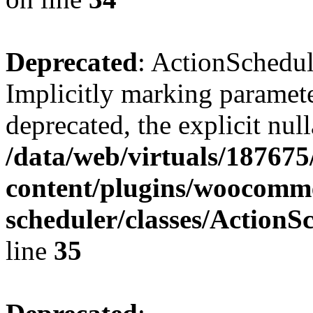
Deprecated
: ActionSchedul
Implicitly marking parameter
deprecated, the explicit nul
/data/web/virtuals/18767
content/plugins/woocomme
scheduler/classes/Action
line
35