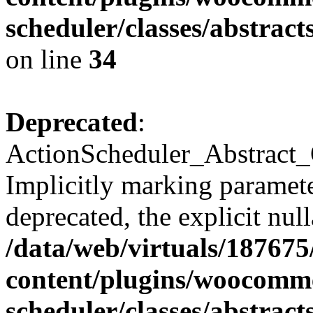
scheduler/classes/abstra
on line
34
Deprecated
:
ActionScheduler_Abstract_
Implicitly marking paramete
deprecated, the explicit nul
/data/web/virtuals/18767
content/plugins/woocomme
scheduler/classes/abstra