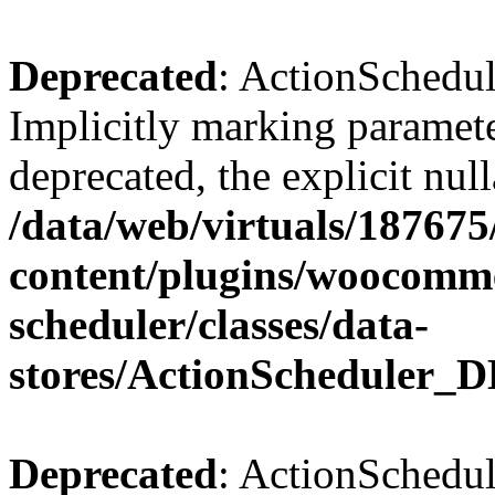
Deprecated
: ActionSchedul
Implicitly marking paramete
deprecated, the explicit nul
/data/web/virtuals/18767
content/plugins/woocomme
scheduler/classes/data-
stores/ActionScheduler_D
Deprecated
: ActionSchedul