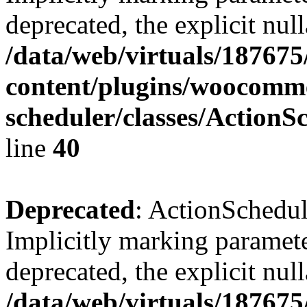
deprecated, the explicit nul
/data/web/virtuals/18767
content/plugins/woocomme
scheduler/classes/Action
line
40
Deprecated
: ActionSchedu
Implicitly marking paramete
deprecated, the explicit nul
/data/web/virtuals/18767