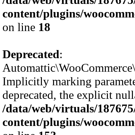
content/plugins/woocomme
on line
18
Deprecated
:
Automattic\WooCommerce\I
Implicitly marking paramete
deprecated, the explicit nul
/data/web/virtuals/18767
content/plugins/woocomm