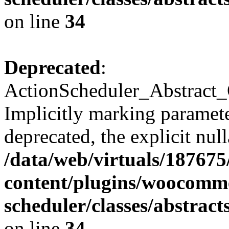
on line
34
Deprecated
:
ActionScheduler_Abstract_
Implicitly marking paramete
deprecated, the explicit nul
/data/web/virtuals/18767
content/plugins/woocomme
scheduler/classes/abstra
on line
34