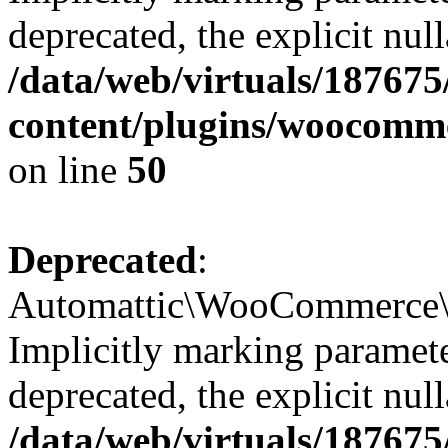
deprecated, the explicit nul
/data/web/virtuals/18767
content/plugins/woocomme
on line
50
Deprecated
:
Automattic\WooCommerce\Ve
Implicitly marking paramete
deprecated, the explicit nul
/data/web/virtuals/18767