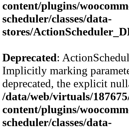
content/plugins/woocomme
scheduler/classes/data-
stores/ActionScheduler_D
Deprecated
: ActionSchedul
Implicitly marking paramete
deprecated, the explicit nul
/data/web/virtuals/18767
content/plugins/woocomme
scheduler/classes/data-