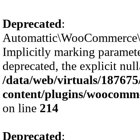
Deprecated
:
Automattic\WooCommerce\S
Implicitly marking paramete
deprecated, the explicit nul
/data/web/virtuals/18767
content/plugins/woocomm
on line
214
Deprecated
: