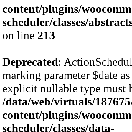
content/plugins/woocomme
scheduler/classes/abstrac
on line
213
Deprecated
: ActionSchedul
marking parameter $date as 
explicit nullable type must 
/data/web/virtuals/18767
content/plugins/woocomme
scheduler/classes/data-