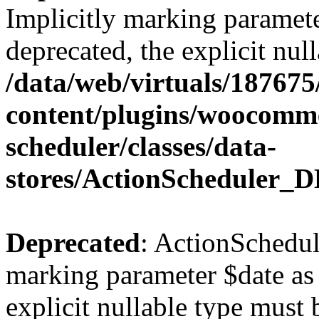
Implicitly marking paramete
deprecated, the explicit nul
/data/web/virtuals/18767
content/plugins/woocomme
scheduler/classes/data-
stores/ActionScheduler_D
Deprecated
: ActionSchedul
marking parameter $date as 
explicit nullable type must 