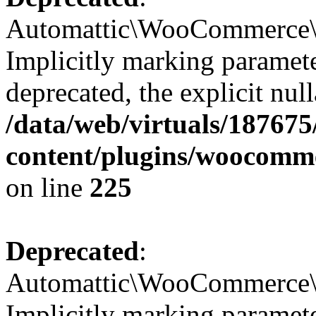
Automattic\WooCommerce\Ve
Implicitly marking paramete
deprecated, the explicit nul
/data/web/virtuals/18767
content/plugins/woocomme
on line
225
Deprecated
:
Automattic\WooCommerce\Ve
Implicitly marking paramete