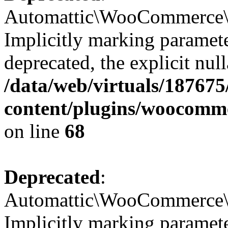
Automattic\WooCommerce\I
Implicitly marking paramete
deprecated, the explicit nul
/data/web/virtuals/18767
content/plugins/woocomm
on line
68
Deprecated
:
Automattic\WooCommerce\Ve
Implicitly marking parameter