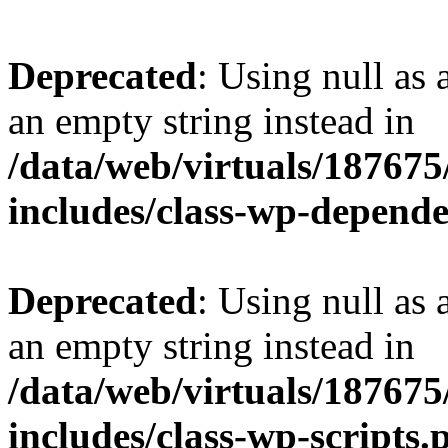
Deprecated
: Using null as 
an empty string instead in
/data/web/virtuals/18767
includes/class-wp-depend
Deprecated
: Using null as 
an empty string instead in
/data/web/virtuals/18767
includes/class-wp-scripts.