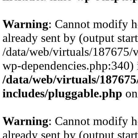
Warning
: Cannot modify h
already sent by (output start
/data/web/virtuals/187675/
wp-dependencies.php:340) 
/data/web/virtuals/18767
includes/pluggable.php
on
Warning
: Cannot modify h
already sent by (output start