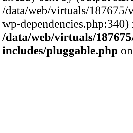
/data/web/virtuals/187675/
wp-dependencies.php:340) 
/data/web/virtuals/18767
includes/pluggable.php
on