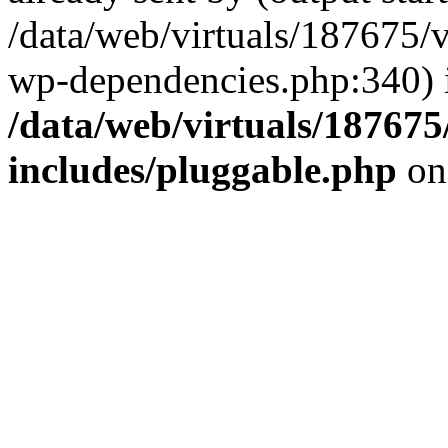
/data/web/virtuals/187675/
wp-dependencies.php:340) 
/data/web/virtuals/18767
includes/pluggable.php
on