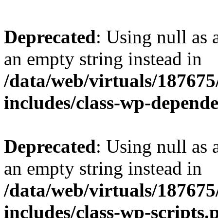
Deprecated
: Using null as 
an empty string instead in
/data/web/virtuals/18767
includes/class-wp-depend
Deprecated
: Using null as 
an empty string instead in
/data/web/virtuals/18767
includes/class-wp-scripts.