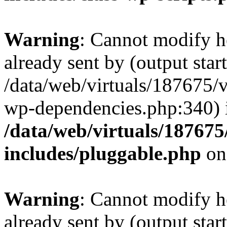
Warning
: Cannot modify h
already sent by (output start
/data/web/virtuals/187675/
wp-dependencies.php:340) 
/data/web/virtuals/18767
includes/pluggable.php
on
Warning
: Cannot modify h
already sent by (output start