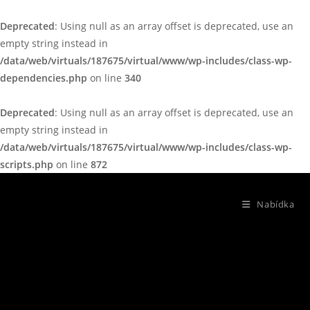
Deprecated
: Using null as an array offset is deprecated, use an
empty string instead in
/data/web/virtuals/187675/virtual/www/wp-includes/class-wp-
dependencies.php
on line
340
Deprecated
: Using null as an array offset is deprecated, use an
empty string instead in
/data/web/virtuals/187675/virtual/www/wp-includes/class-wp-
scripts.php
on line
872
Nabídka