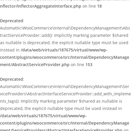
nflector/InflectorAggregateInterface.php
on line
18
Deprecated
:
Automattic\WooCommerce\Internal\DependencyManagement\Abs
tractServiceProvider::add(): Implicitly marking parameter $shared
as nullable is deprecated, the explicit nullable type must be used
instead in
/data/web/virtuals/187675/virtual/www/wp-
content/plugins/woocommerce/src/Internal/DependencyManage
ment/AbstractServiceProvider.php
on line
153
Deprecated
:
Automattic\WooCommerce\Internal\DependencyManagement\Ser
viceProviders\AbstractInterfaceServiceProvider::add_with_impleme
nts_tags(): Implicitly marking parameter $shared as nullable is
deprecated, the explicit nullable type must be used instead in
/data/web/virtuals/187675/virtual/www/wp-
content/plugins/woocommerce/src/Internal/DependencyManage
ment/ServiceProviders/AbstractInterfaceServiceProvider.php
on