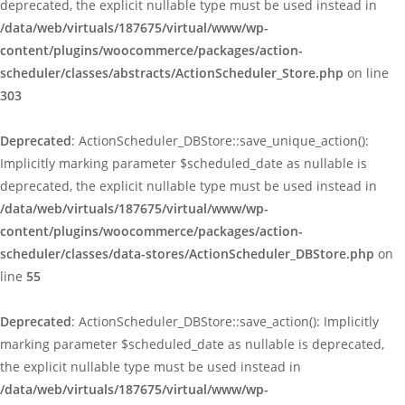
deprecated, the explicit nullable type must be used instead in
/data/web/virtuals/187675/virtual/www/wp-
content/plugins/woocommerce/packages/action-
scheduler/classes/abstracts/ActionScheduler_Store.php
on line
303
Deprecated
: ActionScheduler_DBStore::save_unique_action():
Implicitly marking parameter $scheduled_date as nullable is
deprecated, the explicit nullable type must be used instead in
/data/web/virtuals/187675/virtual/www/wp-
content/plugins/woocommerce/packages/action-
scheduler/classes/data-stores/ActionScheduler_DBStore.php
on
line
55
Deprecated
: ActionScheduler_DBStore::save_action(): Implicitly
marking parameter $scheduled_date as nullable is deprecated,
the explicit nullable type must be used instead in
/data/web/virtuals/187675/virtual/www/wp-