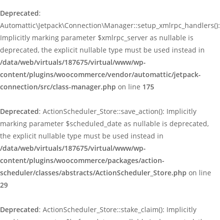
Deprecated
:
Automattic\Jetpack\Connection\Manager::setup_xmlrpc_handlers():
Implicitly marking parameter $xmlrpc_server as nullable is
deprecated, the explicit nullable type must be used instead in
/data/web/virtuals/187675/virtual/www/wp-
content/plugins/woocommerce/vendor/automattic/jetpack-
connection/src/class-manager.php
on line
175
Deprecated
: ActionScheduler_Store::save_action(): Implicitly
marking parameter $scheduled_date as nullable is deprecated,
the explicit nullable type must be used instead in
/data/web/virtuals/187675/virtual/www/wp-
content/plugins/woocommerce/packages/action-
scheduler/classes/abstracts/ActionScheduler_Store.php
on line
29
Deprecated
: ActionScheduler_Store::stake_claim(): Implicitly