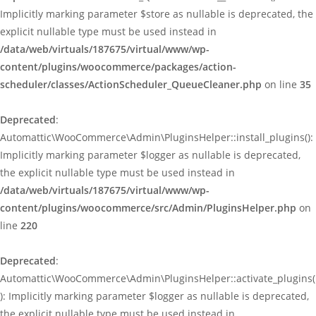
Implicitly marking parameter $store as nullable is deprecated, the
explicit nullable type must be used instead in
/data/web/virtuals/187675/virtual/www/wp-
content/plugins/woocommerce/packages/action-
scheduler/classes/ActionScheduler_QueueCleaner.php
on line
35
Deprecated
:
Automattic\WooCommerce\Admin\PluginsHelper::install_plugins():
Implicitly marking parameter $logger as nullable is deprecated,
the explicit nullable type must be used instead in
/data/web/virtuals/187675/virtual/www/wp-
content/plugins/woocommerce/src/Admin/PluginsHelper.php
on
line
220
Deprecated
:
Automattic\WooCommerce\Admin\PluginsHelper::activate_plugins(
): Implicitly marking parameter $logger as nullable is deprecated,
the explicit nullable type must be used instead in