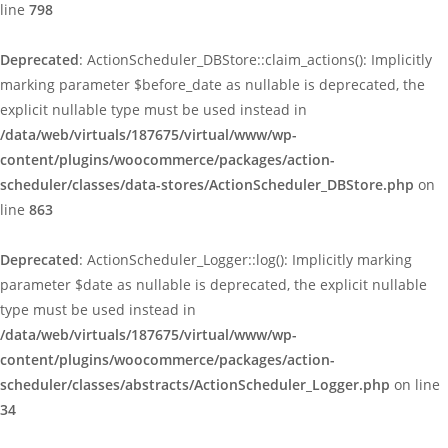
line
798
Deprecated
: ActionScheduler_DBStore::claim_actions(): Implicitly
marking parameter $before_date as nullable is deprecated, the
explicit nullable type must be used instead in
/data/web/virtuals/187675/virtual/www/wp-
content/plugins/woocommerce/packages/action-
scheduler/classes/data-stores/ActionScheduler_DBStore.php
on
line
863
Deprecated
: ActionScheduler_Logger::log(): Implicitly marking
parameter $date as nullable is deprecated, the explicit nullable
type must be used instead in
/data/web/virtuals/187675/virtual/www/wp-
content/plugins/woocommerce/packages/action-
scheduler/classes/abstracts/ActionScheduler_Logger.php
on line
34