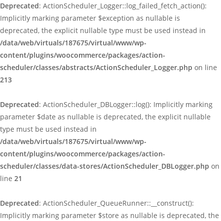
Deprecated
: ActionScheduler_Logger::log_failed_fetch_action():
Implicitly marking parameter $exception as nullable is
deprecated, the explicit nullable type must be used instead in
/data/web/virtuals/187675/virtual/www/wp-
content/plugins/woocommerce/packages/action-
scheduler/classes/abstracts/ActionScheduler_Logger.php
on line
213
Deprecated
: ActionScheduler_DBLogger::log(): Implicitly marking
parameter $date as nullable is deprecated, the explicit nullable
type must be used instead in
/data/web/virtuals/187675/virtual/www/wp-
content/plugins/woocommerce/packages/action-
scheduler/classes/data-stores/ActionScheduler_DBLogger.php
on
line
21
Deprecated
: ActionScheduler_QueueRunner::__construct():
Implicitly marking parameter $store as nullable is deprecated, the