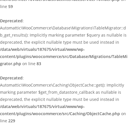
line
59
Deprecated
:
Automattic\WooCommerce\Database\Migrations\TableMigrator::d
b_get_results(): Implicitly marking parameter $query as nullable is
deprecated, the explicit nullable type must be used instead in
/data/web/virtuals/187675/virtual/www/wp-
content/plugins/woocommerce/src/Database/Migrations/TableMi
grator.php
on line
83
Deprecated
:
Automattic\WooCommerce\Caching\ObjectCache::get(): Implicitly
marking parameter $get_from_datastore_callback as nullable is
deprecated, the explicit nullable type must be used instead in
/data/web/virtuals/187675/virtual/www/wp-
content/plugins/woocommerce/src/Caching/ObjectCache.php
on
line
229