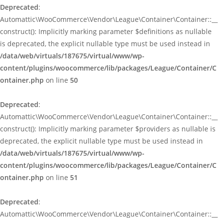
Deprecated
:
Automattic\WooCommerce\Vendor\League\Container\Container::__
construct(): Implicitly marking parameter $definitions as nullable
is deprecated, the explicit nullable type must be used instead in
/data/web/virtuals/187675/virtual/www/wp-
content/plugins/woocommerce/lib/packages/League/Container/C
ontainer.php
on line
50
Deprecated
:
Automattic\WooCommerce\Vendor\League\Container\Container::__
construct(): Implicitly marking parameter $providers as nullable is
deprecated, the explicit nullable type must be used instead in
/data/web/virtuals/187675/virtual/www/wp-
content/plugins/woocommerce/lib/packages/League/Container/C
ontainer.php
on line
51
Deprecated
:
Automattic\WooCommerce\Vendor\League\Container\Container::__