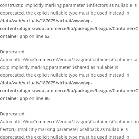
construct(): Implicitly marking parameter $inflectors as nullable is
deprecated, the explicit nullable type must be used instead in
/data/web/virtuals/187675/virtual/www/wp-
content/plugins/woocommerce/lib/packages/League/Container/C
ontainer.php
on line
52
Deprecated
:
Automattic\WooCommerce\Vendor\League\Container\Container::a
dd(): Implicitly marking parameter $shared as nullable is
deprecated, the explicit nullable type must be used instead in
/data/web/virtuals/187675/virtual/www/wp-
content/plugins/woocommerce/lib/packages/League/Container/C
ontainer.php
on line
80
Deprecated
:
Automattic\WooCommerce\Vendor\League\Container\Container::in
flector(): Implicitly marking parameter $callback as nullable is
deprecated, the explicit nullable type must be used instead in