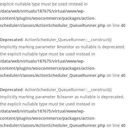
explicit nullable type must be used instead in
/data/web/virtuals/187675/virtual/www/wp-
content/plugins/woocommerce/packages/action-
scheduler/classes/ActionScheduler_QueueRunner.php
on line
40
Deprecated
: ActionScheduler_QueueRunner::__construct():
Implicitly marking parameter $monitor as nullable is deprecated,
the explicit nullable type must be used instead in
/data/web/virtuals/187675/virtual/www/wp-
content/plugins/woocommerce/packages/action-
scheduler/classes/ActionScheduler_QueueRunner.php
on line
40
Deprecated
: ActionScheduler_QueueRunner::__construct():
Implicitly marking parameter $cleaner as nullable is deprecated,
the explicit nullable type must be used instead in
/data/web/virtuals/187675/virtual/www/wp-
content/plugins/woocommerce/packages/action-
scheduler/classes/ActionScheduler_QueueRunner.php
on line
40