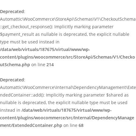
Deprecated
:
Automattic\WooCommerce\StoreApi\Schemas\V1\CheckoutSchema
::get_checkout_response(): Implicitly marking parameter
$payment_result as nullable is deprecated, the explicit nullable
type must be used instead in
/data/web/virtuals/187675/virtual/www/wp-
content/plugins/woocommerce/src/StoreApi/Schemas/V1/Checko
utSchema.php
on line
214
Deprecated
:
Automattic\WooCommerce\Internal\DependencyManagement\Exte
ndedContainer::add(): Implicitly marking parameter $shared as
nullable is deprecated, the explicit nullable type must be used
instead in
/data/web/virtuals/187675/virtual/www/wp-
content/plugins/woocommerce/src/Internal/DependencyManage
ment/ExtendedContainer.php
on line
68