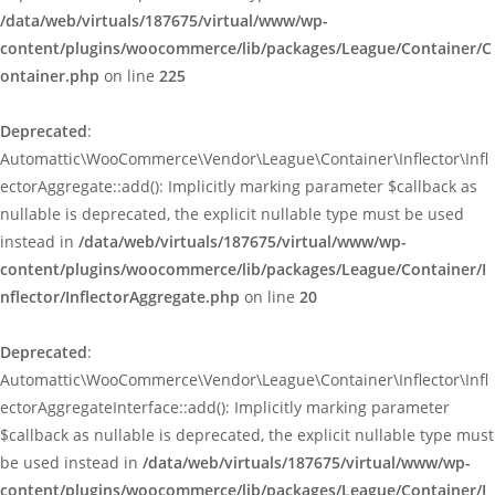
/data/web/virtuals/187675/virtual/www/wp-
content/plugins/woocommerce/lib/packages/League/Container/C
ontainer.php
on line
225
Deprecated
:
Automattic\WooCommerce\Vendor\League\Container\Inflector\Infl
ectorAggregate::add(): Implicitly marking parameter $callback as
nullable is deprecated, the explicit nullable type must be used
instead in
/data/web/virtuals/187675/virtual/www/wp-
content/plugins/woocommerce/lib/packages/League/Container/I
nflector/InflectorAggregate.php
on line
20
Deprecated
:
Automattic\WooCommerce\Vendor\League\Container\Inflector\Infl
ectorAggregateInterface::add(): Implicitly marking parameter
$callback as nullable is deprecated, the explicit nullable type must
be used instead in
/data/web/virtuals/187675/virtual/www/wp-
content/plugins/woocommerce/lib/packages/League/Container/I