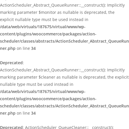
ActionScheduler_Abstract_QueueRunner::__construct(): Implicitly
marking parameter $monitor as nullable is deprecated, the
explicit nullable type must be used instead in
/data/web/virtuals/187675/virtual/www/wp-
content/plugins/woocommerce/packages/action-
scheduler/classes/abstracts/ActionScheduler_Abstract_QueueRun
ner.php
on line
34
Deprecated
:
ActionScheduler_Abstract_QueueRunner::__construct(): Implicitly
marking parameter $cleaner as nullable is deprecated, the explicit
nullable type must be used instead in
/data/web/virtuals/187675/virtual/www/wp-
content/plugins/woocommerce/packages/action-
scheduler/classes/abstracts/ActionScheduler_Abstract_QueueRun
ner.php
on line
34
Deprecated
: ActionScheduler_QueueCleaner::__construct():