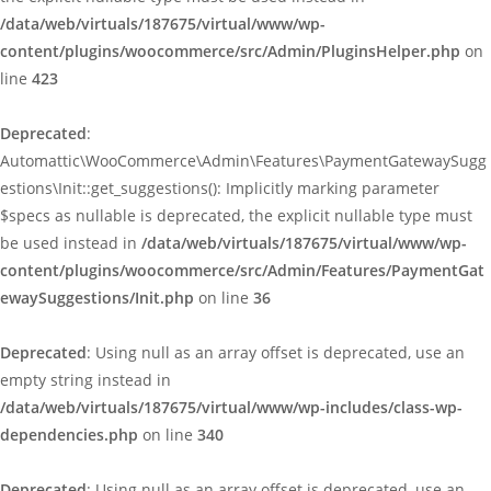
/data/web/virtuals/187675/virtual/www/wp-
content/plugins/woocommerce/src/Admin/PluginsHelper.php
on
line
423
Deprecated
:
Automattic\WooCommerce\Admin\Features\PaymentGatewaySugg
estions\Init::get_suggestions(): Implicitly marking parameter
$specs as nullable is deprecated, the explicit nullable type must
be used instead in
/data/web/virtuals/187675/virtual/www/wp-
content/plugins/woocommerce/src/Admin/Features/PaymentGat
ewaySuggestions/Init.php
on line
36
Deprecated
: Using null as an array offset is deprecated, use an
empty string instead in
/data/web/virtuals/187675/virtual/www/wp-includes/class-wp-
dependencies.php
on line
340
Deprecated
: Using null as an array offset is deprecated, use an