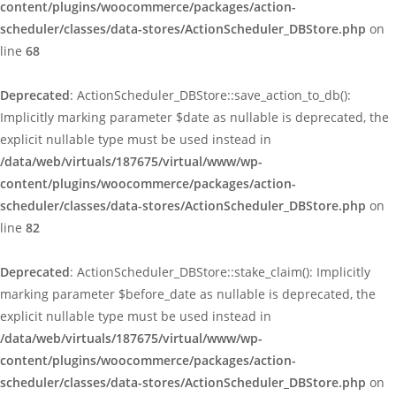
content/plugins/woocommerce/packages/action-
scheduler/classes/data-stores/ActionScheduler_DBStore.php
on
line
68
Deprecated
: ActionScheduler_DBStore::save_action_to_db():
Implicitly marking parameter $date as nullable is deprecated, the
explicit nullable type must be used instead in
/data/web/virtuals/187675/virtual/www/wp-
content/plugins/woocommerce/packages/action-
scheduler/classes/data-stores/ActionScheduler_DBStore.php
on
line
82
Deprecated
: ActionScheduler_DBStore::stake_claim(): Implicitly
marking parameter $before_date as nullable is deprecated, the
explicit nullable type must be used instead in
/data/web/virtuals/187675/virtual/www/wp-
content/plugins/woocommerce/packages/action-
scheduler/classes/data-stores/ActionScheduler_DBStore.php
on