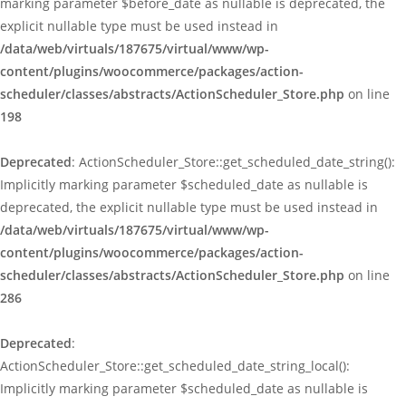
marking parameter $before_date as nullable is deprecated, the
explicit nullable type must be used instead in
/data/web/virtuals/187675/virtual/www/wp-
content/plugins/woocommerce/packages/action-
scheduler/classes/abstracts/ActionScheduler_Store.php
on line
198
Deprecated
: ActionScheduler_Store::get_scheduled_date_string():
Implicitly marking parameter $scheduled_date as nullable is
deprecated, the explicit nullable type must be used instead in
/data/web/virtuals/187675/virtual/www/wp-
content/plugins/woocommerce/packages/action-
scheduler/classes/abstracts/ActionScheduler_Store.php
on line
286
Deprecated
:
ActionScheduler_Store::get_scheduled_date_string_local():
Implicitly marking parameter $scheduled_date as nullable is