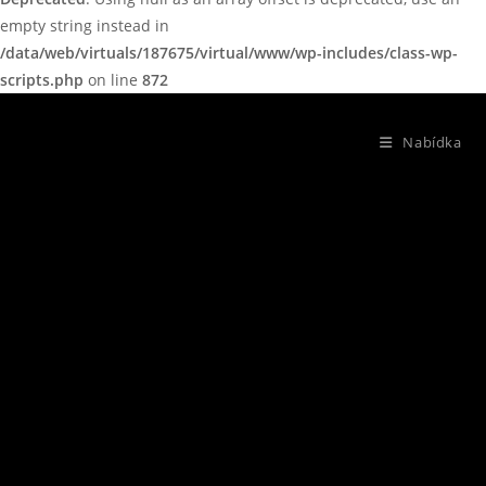
empty string instead in
/data/web/virtuals/187675/virtual/www/wp-includes/class-wp-
scripts.php
on line
872
Nabídka