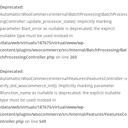
Deprecated
:
Automattic\WooCommerce\Internal\BatchProcessing\BatchProcess
ingController::update_processor_state(): Implicitly marking
parameter $last_error as nullable is deprecated, the explicit
nullable type must be used instead in
/data/web/virtuals/187675/virtual/www/wp-
content/plugins/woocommerce/src/Internal/BatchProcessing/Bat
chProcessingController.php
on line
260
Deprecated
:
Automattic\WooCommerce\Internal\Features\FeaturesController::v
erify_did_woocommerce_init(): Implicitly marking parameter
$function_name as nullable is deprecated, the explicit nullable
type must be used instead in
/data/web/virtuals/187675/virtual/www/wp-
content/plugins/woocommerce/src/Internal/Features/FeaturesCo
ntroller.php
on line
549