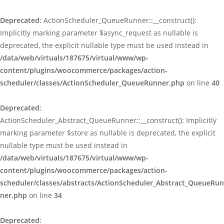
Deprecated
: ActionScheduler_QueueRunner::__construct():
Implicitly marking parameter $async_request as nullable is
deprecated, the explicit nullable type must be used instead in
/data/web/virtuals/187675/virtual/www/wp-
content/plugins/woocommerce/packages/action-
scheduler/classes/ActionScheduler_QueueRunner.php
on line
40
Deprecated
:
ActionScheduler_Abstract_QueueRunner::__construct(): Implicitly
marking parameter $store as nullable is deprecated, the explicit
nullable type must be used instead in
/data/web/virtuals/187675/virtual/www/wp-
content/plugins/woocommerce/packages/action-
scheduler/classes/abstracts/ActionScheduler_Abstract_QueueRun
ner.php
on line
34
Deprecated
: