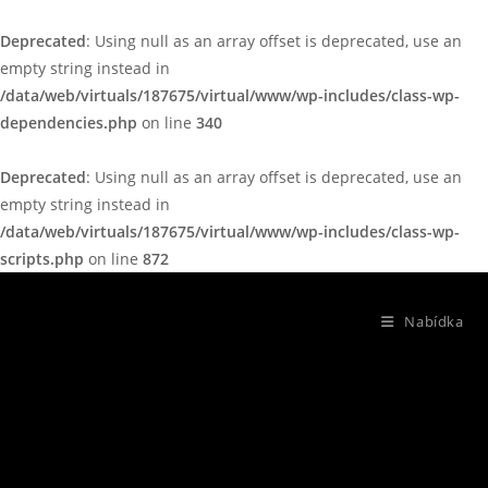
Deprecated
: Using null as an array offset is deprecated, use an
empty string instead in
/data/web/virtuals/187675/virtual/www/wp-includes/class-wp-
dependencies.php
on line
340
Deprecated
: Using null as an array offset is deprecated, use an
empty string instead in
/data/web/virtuals/187675/virtual/www/wp-includes/class-wp-
scripts.php
on line
872
Nabídka