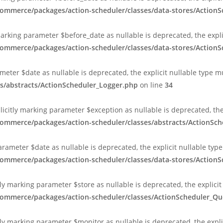
commerce/packages/action-scheduler/classes/data-stores/Action
marking parameter $before_date as nullable is deprecated, the expl
commerce/packages/action-scheduler/classes/data-stores/Action
ameter $date as nullable is deprecated, the explicit nullable type 
s/abstracts/ActionScheduler_Logger.php
on line
34
plicitly marking parameter $exception as nullable is deprecated, th
commerce/packages/action-scheduler/classes/abstracts/ActionSc
arameter $date as nullable is deprecated, the explicit nullable typ
commerce/packages/action-scheduler/classes/data-stores/Action
ly marking parameter $store as nullable is deprecated, the explicit
ocommerce/packages/action-scheduler/classes/ActionScheduler_
ly marking parameter $monitor as nullable is deprecated, the expli