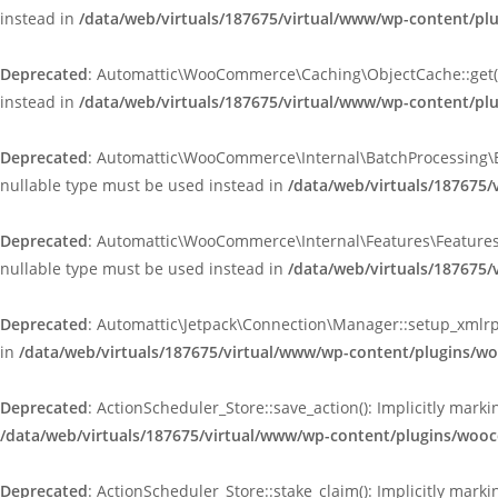
instead in
/data/web/virtuals/187675/virtual/www/wp-content/p
Deprecated
: Automattic\WooCommerce\Caching\ObjectCache::get(): 
instead in
/data/web/virtuals/187675/virtual/www/wp-content/p
Deprecated
: Automattic\WooCommerce\Internal\BatchProcessing\Bat
nullable type must be used instead in
/data/web/virtuals/187675
Deprecated
: Automattic\WooCommerce\Internal\Features\FeaturesCo
nullable type must be used instead in
/data/web/virtuals/187675
Deprecated
: Automattic\Jetpack\Connection\Manager::setup_xmlrpc
in
/data/web/virtuals/187675/virtual/www/wp-content/plugins/w
Deprecated
: ActionScheduler_Store::save_action(): Implicitly mar
/data/web/virtuals/187675/virtual/www/wp-content/plugins/wooc
Deprecated
: ActionScheduler_Store::stake_claim(): Implicitly mark