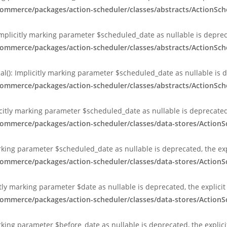
ommerce/packages/action-scheduler/classes/abstracts/ActionSch
Implicitly marking parameter $scheduled_date as nullable is depreca
ommerce/packages/action-scheduler/classes/abstracts/ActionSch
al(): Implicitly marking parameter $scheduled_date as nullable is d
ommerce/packages/action-scheduler/classes/abstracts/ActionSch
citly marking parameter $scheduled_date as nullable is deprecated,
commerce/packages/action-scheduler/classes/data-stores/Action
arking parameter $scheduled_date as nullable is deprecated, the exp
commerce/packages/action-scheduler/classes/data-stores/Action
tly marking parameter $date as nullable is deprecated, the explici
commerce/packages/action-scheduler/classes/data-stores/Action
rking parameter $before_date as nullable is deprecated, the explic