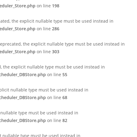
eduler_Store.php
on line
198
ted, the explicit nullable type must be used instead in
eduler_Store.php
on line
286
eprecated, the explicit nullable type must be used instead in
eduler_Store.php
on line
303
 the explicit nullable type must be used instead in
Scheduler_DBStore.php
on line
55
licit nullable type must be used instead in
Scheduler_DBStore.php
on line
68
t nullable type must be used instead in
Scheduler_DBStore.php
on line
82
it nullable type must be used instead in