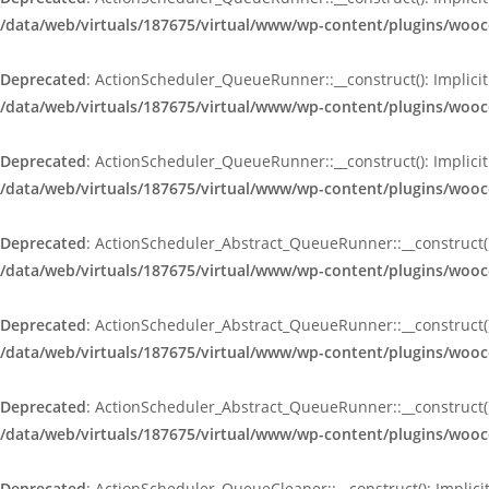
/data/web/virtuals/187675/virtual/www/wp-content/plugins/wo
Deprecated
: ActionScheduler_QueueRunner::__construct(): Implicit
/data/web/virtuals/187675/virtual/www/wp-content/plugins/wo
Deprecated
: ActionScheduler_QueueRunner::__construct(): Implicit
/data/web/virtuals/187675/virtual/www/wp-content/plugins/wo
Deprecated
: ActionScheduler_Abstract_QueueRunner::__construct():
/data/web/virtuals/187675/virtual/www/wp-content/plugins/woo
Deprecated
: ActionScheduler_Abstract_QueueRunner::__construct():
/data/web/virtuals/187675/virtual/www/wp-content/plugins/woo
Deprecated
: ActionScheduler_Abstract_QueueRunner::__construct():
/data/web/virtuals/187675/virtual/www/wp-content/plugins/woo
Deprecated
: ActionScheduler_QueueCleaner::__construct(): Implici