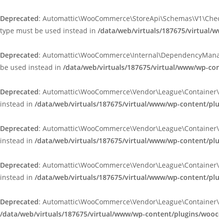
Deprecated
: Automattic\WooCommerce\StoreApi\Schemas\V1\Checkou
type must be used instead in
/data/web/virtuals/187675/virtua
Deprecated
: Automattic\WooCommerce\Internal\DependencyManageme
be used instead in
/data/web/virtuals/187675/virtual/www/wp-
Deprecated
: Automattic\WooCommerce\Vendor\League\Container\Cont
instead in
/data/web/virtuals/187675/virtual/www/wp-content/p
Deprecated
: Automattic\WooCommerce\Vendor\League\Container\Cont
instead in
/data/web/virtuals/187675/virtual/www/wp-content/p
Deprecated
: Automattic\WooCommerce\Vendor\League\Container\Cont
instead in
/data/web/virtuals/187675/virtual/www/wp-content/p
Deprecated
: Automattic\WooCommerce\Vendor\League\Container\Cont
/data/web/virtuals/187675/virtual/www/wp-content/plugins/woo