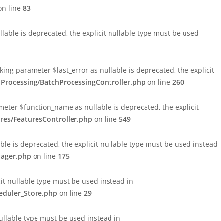
n line
83
able is deprecated, the explicit nullable type must be used
ng parameter $last_error as nullable is deprecated, the explicit
hProcessing/BatchProcessingController.php
on line
260
eter $function_name as nullable is deprecated, the explicit
res/FeaturesController.php
on line
549
le is deprecated, the explicit nullable type must be used instead
nager.php
on line
175
cit nullable type must be used instead in
eduler_Store.php
on line
29
nullable type must be used instead in