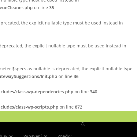
ueueCleaner.php
on line
35
precated, the explicit nullable type must be used instead in
eprecated, the explicit nullable type must be used instead in
er $specs as nullable is deprecated, the explicit nullable type
tewaySuggestions/Init.php
on line
36
ncludes/class-wp-dependencies.php
on line
340
cludes/class-wp-scripts.php
on line
872
Přepnout
buv
Vybavení
Značky