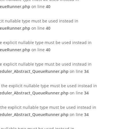
QueueRunner.php
on line
40
cit nullable type must be used instead in
QueueRunner.php
on line
40
 explicit nullable type must be used instead in
QueueRunner.php
on line
40
e explicit nullable type must be used instead in
cheduler_Abstract_QueueRunner.php
on line
34
the explicit nullable type must be used instead in
cheduler_Abstract_QueueRunner.php
on line
34
the explicit nullable type must be used instead in
cheduler_Abstract_QueueRunner.php
on line
34
t nullable type must be used instead in