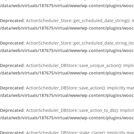
/data/web/virtuals/187675/virtual/www/wp-content/plugins/wooc
Deprecated
: ActionScheduler_Store::get_scheduled_date_string(): 
/data/web/virtuals/187675/virtual/www/wp-content/plugins/wooc
Deprecated
: ActionScheduler_Store::get_scheduled_date_string_loc
/data/web/virtuals/187675/virtual/www/wp-content/plugins/wooc
Deprecated
: ActionScheduler_DBStore::save_unique_action(): Impli
/data/web/virtuals/187675/virtual/www/wp-content/plugins/woo
Deprecated
: ActionScheduler_DBStore::save_action(): Implicitly m
/data/web/virtuals/187675/virtual/www/wp-content/plugins/woo
Deprecated
: ActionScheduler_DBStore::save_action_to_db(): Implici
/data/web/virtuals/187675/virtual/www/wp-content/plugins/woo
Deprecated
: ActionScheduler_DBStore::stake_claim(): Implicitly ma