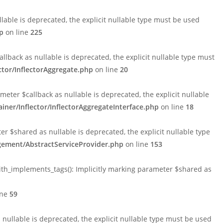
able is deprecated, the explicit nullable type must be used
p
on line
225
lback as nullable is deprecated, the explicit nullable type must
tor/InflectorAggregate.php
on line
20
ter $callback as nullable is deprecated, the explicit nullable
er/Inflector/InflectorAggregateInterface.php
on line
18
$shared as nullable is deprecated, the explicit nullable type
ement/AbstractServiceProvider.php
on line
153
h_implements_tags(): Implicitly marking parameter $shared as
ine
59
ullable is deprecated, the explicit nullable type must be used