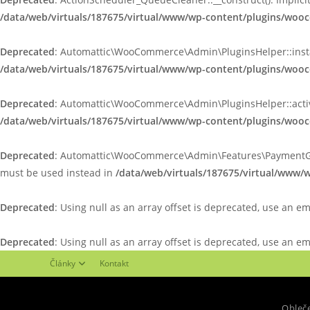
/data/web/virtuals/187675/virtual/www/wp-content/plugins/woo
Deprecated
: Automattic\WooCommerce\Admin\PluginsHelper::install_
/data/web/virtuals/187675/virtual/www/wp-content/plugins/wo
Deprecated
: Automattic\WooCommerce\Admin\PluginsHelper::activate
/data/web/virtuals/187675/virtual/www/wp-content/plugins/wo
Deprecated
: Automattic\WooCommerce\Admin\Features\PaymentGatewa
must be used instead in
/data/web/virtuals/187675/virtual/www
Deprecated
: Using null as an array offset is deprecated, use an e
Deprecated
: Using null as an array offset is deprecated, use an e
Články
Kontakt
Obleč