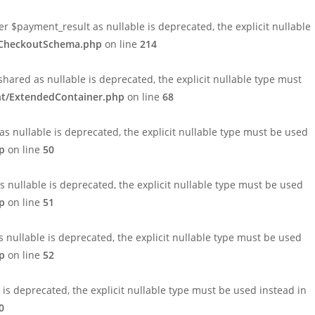
payment_result as nullable is deprecated, the explicit nullable
1/CheckoutSchema.php
on line
214
ed as nullable is deprecated, the explicit nullable type must
nt/ExtendedContainer.php
on line
68
 nullable is deprecated, the explicit nullable type must be used
p
on line
50
nullable is deprecated, the explicit nullable type must be used
p
on line
51
nullable is deprecated, the explicit nullable type must be used
p
on line
52
 deprecated, the explicit nullable type must be used instead in
0