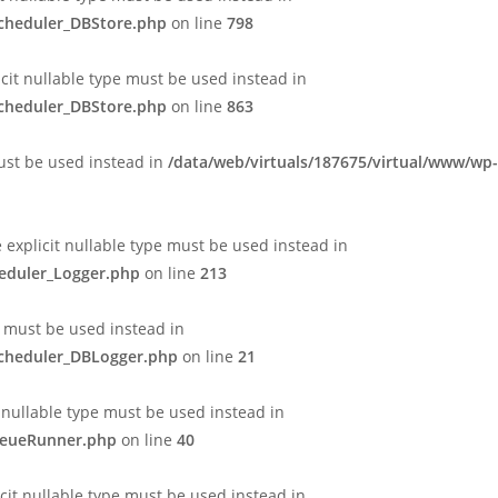
Scheduler_DBStore.php
on line
798
icit nullable type must be used instead in
Scheduler_DBStore.php
on line
863
must be used instead in
/data/web/virtuals/187675/virtual/www/wp-
e explicit nullable type must be used instead in
heduler_Logger.php
on line
213
e must be used instead in
Scheduler_DBLogger.php
on line
21
 nullable type must be used instead in
QueueRunner.php
on line
40
cit nullable type must be used instead in