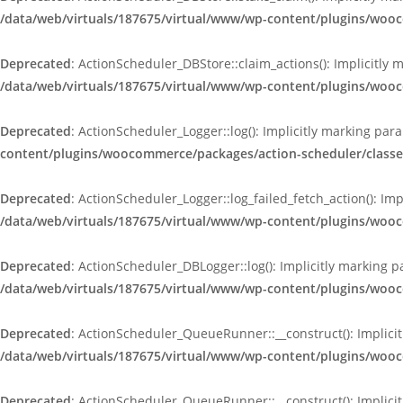
/data/web/virtuals/187675/virtual/www/wp-content/plugins/woo
Deprecated
: ActionScheduler_DBStore::claim_actions(): Implicitly 
/data/web/virtuals/187675/virtual/www/wp-content/plugins/woo
Deprecated
: ActionScheduler_Logger::log(): Implicitly marking par
content/plugins/woocommerce/packages/action-scheduler/classe
Deprecated
: ActionScheduler_Logger::log_failed_fetch_action(): Im
/data/web/virtuals/187675/virtual/www/wp-content/plugins/woo
Deprecated
: ActionScheduler_DBLogger::log(): Implicitly marking p
/data/web/virtuals/187675/virtual/www/wp-content/plugins/woo
Deprecated
: ActionScheduler_QueueRunner::__construct(): Implicit
/data/web/virtuals/187675/virtual/www/wp-content/plugins/wo
Deprecated
: ActionScheduler_QueueRunner::__construct(): Implicit