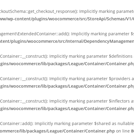
tSchema::get_checkout_response(): Implicitly marking parameter $
l/www/wp-content/plugins/woocommerce/src/StoreApi/Schemas/V
nt\ExtendedContainer::add(): Implicitly marking parameter $shar
content/plugins/woocommerce/src/Internal/DependencyManageme
ainer::__construct(): Implicitly marking parameter $definitions as
lugins/woocommerce/lib/packages/League/Container/Container.ph
ainer::__construct(): Implicitly marking parameter $providers as 
lugins/woocommerce/lib/packages/League/Container/Container.ph
ainer::__construct(): Implicitly marking parameter $inflectors as 
lugins/woocommerce/lib/packages/League/Container/Container.ph
ainer::add(): Implicitly marking parameter $shared as nullable is
commerce/lib/packages/League/Container/Container.php
on line
8