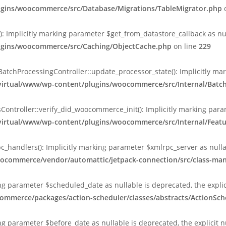
lugins/woocommerce/src/Database/Migrations/TableMigrator.php
o
Implicitly marking parameter $get_from_datastore_callback as null
lugins/woocommerce/src/Caching/ObjectCache.php
on line
229
chProcessingController::update_processor_state(): Implicitly marki
/virtual/www/wp-content/plugins/woocommerce/src/Internal/Batc
ntroller::verify_did_woocommerce_init(): Implicitly marking param
/virtual/www/wp-content/plugins/woocommerce/src/Internal/Featu
_handlers(): Implicitly marking parameter $xmlrpc_server as nullab
oocommerce/vendor/automattic/jetpack-connection/src/class-ma
king parameter $scheduled_date as nullable is deprecated, the expli
ommerce/packages/action-scheduler/classes/abstracts/ActionSch
ing parameter $before_date as nullable is deprecated, the explicit 