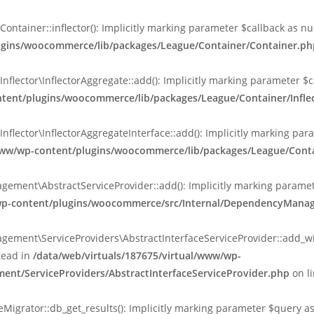
ainer::inflector(): Implicitly marking parameter $callback as null
lugins/woocommerce/lib/packages/League/Container/Container.ph
ctor\InflectorAggregate::add(): Implicitly marking parameter $cal
ntent/plugins/woocommerce/lib/packages/League/Container/Inflec
ctor\InflectorAggregateInterface::add(): Implicitly marking parame
www/wp-content/plugins/woocommerce/lib/packages/League/Contain
nt\AbstractServiceProvider::add(): Implicitly marking parameter 
/wp-content/plugins/woocommerce/src/Internal/DependencyManag
ent\ServiceProviders\AbstractInterfaceServiceProvider::add_wit
stead in
/data/web/virtuals/187675/virtual/www/wp-
nt/ServiceProviders/AbstractInterfaceServiceProvider.php
on l
rator::db_get_results(): Implicitly marking parameter $query as n