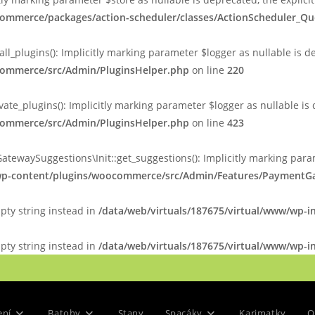
commerce/packages/action-scheduler/classes/ActionScheduler_Q
plugins(): Implicitly marking parameter $logger as nullable is de
ocommerce/src/Admin/PluginsHelper.php
on line
220
_plugins(): Implicitly marking parameter $logger as nullable is d
ocommerce/src/Admin/PluginsHelper.php
on line
423
ySuggestions\Init::get_suggestions(): Implicitly marking paramet
/wp-content/plugins/woocommerce/src/Admin/Features/PaymentGa
mpty string instead in
/data/web/virtuals/187675/virtual/www/wp-i
mpty string instead in
/data/web/virtuals/187675/virtual/www/wp-in
ení
Batohy
Stany
Spacáky
Karimatky
O