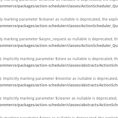
ocommerce/packages/action-scheduler/classes/ActionScheduler_
ly marking parameter $cleaner as nullable is deprecated, the expli
ocommerce/packages/action-scheduler/classes/ActionScheduler_
ly marking parameter $async_request as nullable is deprecated, the
ocommerce/packages/action-scheduler/classes/ActionScheduler_
 Implicitly marking parameter $store as nullable is deprecated, th
commerce/packages/action-scheduler/classes/abstracts/ActionS
 Implicitly marking parameter $monitor as nullable is deprecated, 
commerce/packages/action-scheduler/classes/abstracts/ActionS
 Implicitly marking parameter $cleaner as nullable is deprecated, 
commerce/packages/action-scheduler/classes/abstracts/ActionS
tly marking parameter $store as nullable is deprecated, the explici