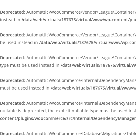
Deprecated
: Automattic\WooCommerce\Vendor\League\Container\Cont
instead in
/data/web/virtuals/187675/virtual/www/wp-content/p
Deprecated
: Automattic\WooCommerce\Vendor\League\Container\Infle
be used instead in
/data/web/virtuals/187675/virtual/www/wp-co
Deprecated
: Automattic\WooCommerce\Vendor\League\Container\Infle
type must be used instead in
/data/web/virtuals/187675/virtual/
Deprecated
: Automattic\WooCommerce\Internal\DependencyManageme
must be used instead in
/data/web/virtuals/187675/virtual/www
Deprecated
: Automattic\WooCommerce\Internal\DependencyManagem
nullable is deprecated, the explicit nullable type must be used in
content/plugins/woocommerce/src/Internal/DependencyManageme
Deprecated
: Automattic\WooCommerce\Database\Migrations\TableMig