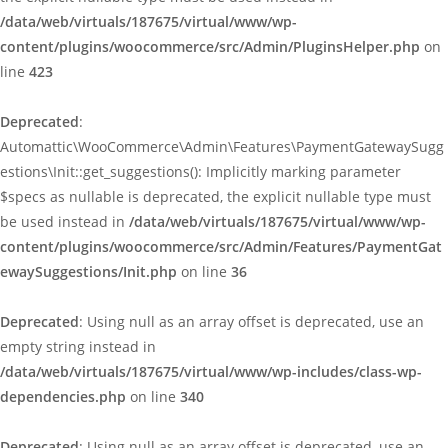
/data/web/virtuals/187675/virtual/www/wp-
content/plugins/woocommerce/src/Admin/PluginsHelper.php
on
line
423
Deprecated
:
Automattic\WooCommerce\Admin\Features\PaymentGatewaySugg
estions\Init::get_suggestions(): Implicitly marking parameter
$specs as nullable is deprecated, the explicit nullable type must
be used instead in
/data/web/virtuals/187675/virtual/www/wp-
content/plugins/woocommerce/src/Admin/Features/PaymentGat
ewaySuggestions/Init.php
on line
36
Deprecated
: Using null as an array offset is deprecated, use an
empty string instead in
/data/web/virtuals/187675/virtual/www/wp-includes/class-wp-
dependencies.php
on line
340
Deprecated
: Using null as an array offset is deprecated, use an