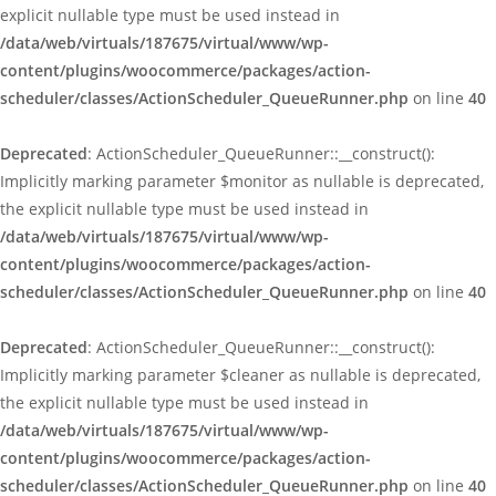
explicit nullable type must be used instead in
/data/web/virtuals/187675/virtual/www/wp-
content/plugins/woocommerce/packages/action-
scheduler/classes/ActionScheduler_QueueRunner.php
on line
40
Deprecated
: ActionScheduler_QueueRunner::__construct():
Implicitly marking parameter $monitor as nullable is deprecated,
the explicit nullable type must be used instead in
/data/web/virtuals/187675/virtual/www/wp-
content/plugins/woocommerce/packages/action-
scheduler/classes/ActionScheduler_QueueRunner.php
on line
40
Deprecated
: ActionScheduler_QueueRunner::__construct():
Implicitly marking parameter $cleaner as nullable is deprecated,
the explicit nullable type must be used instead in
/data/web/virtuals/187675/virtual/www/wp-
content/plugins/woocommerce/packages/action-
scheduler/classes/ActionScheduler_QueueRunner.php
on line
40