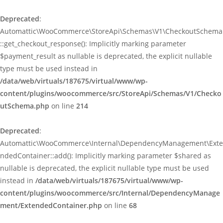
Deprecated
:
Automattic\WooCommerce\StoreApi\Schemas\V1\CheckoutSchema
::get_checkout_response(): Implicitly marking parameter
$payment_result as nullable is deprecated, the explicit nullable
type must be used instead in
/data/web/virtuals/187675/virtual/www/wp-
content/plugins/woocommerce/src/StoreApi/Schemas/V1/Checko
utSchema.php
on line
214
Deprecated
:
Automattic\WooCommerce\Internal\DependencyManagement\Exte
ndedContainer::add(): Implicitly marking parameter $shared as
nullable is deprecated, the explicit nullable type must be used
instead in
/data/web/virtuals/187675/virtual/www/wp-
content/plugins/woocommerce/src/Internal/DependencyManage
ment/ExtendedContainer.php
on line
68