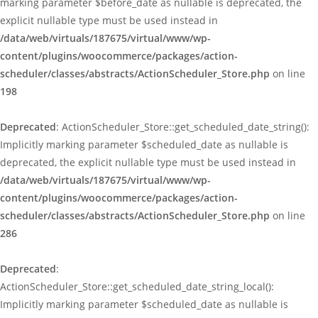
marking parameter $before_date as nullable is deprecated, the
explicit nullable type must be used instead in
/data/web/virtuals/187675/virtual/www/wp-
content/plugins/woocommerce/packages/action-
scheduler/classes/abstracts/ActionScheduler_Store.php
on line
198
Deprecated
: ActionScheduler_Store::get_scheduled_date_string():
Implicitly marking parameter $scheduled_date as nullable is
deprecated, the explicit nullable type must be used instead in
/data/web/virtuals/187675/virtual/www/wp-
content/plugins/woocommerce/packages/action-
scheduler/classes/abstracts/ActionScheduler_Store.php
on line
286
Deprecated
:
ActionScheduler_Store::get_scheduled_date_string_local():
Implicitly marking parameter $scheduled_date as nullable is