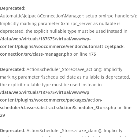
Deprecated
:
Automattic\Jetpack\Connection\Manager::setup_xmlrpc_handlers():
Implicitly marking parameter $xmlrpc_server as nullable is
deprecated, the explicit nullable type must be used instead in
/data/web/virtuals/187675/virtual/www/wp-
content/plugins/woocommerce/vendor/automattic/jetpack-
connection/src/class-manager.php
on line
175
Deprecated
: ActionScheduler_Store::save_action(): Implicitly
marking parameter $scheduled_date as nullable is deprecated,
the explicit nullable type must be used instead in
/data/web/virtuals/187675/virtual/www/wp-
content/plugins/woocommerce/packages/action-
scheduler/classes/abstracts/ActionScheduler_Store.php
on line
29
Deprecated
: ActionScheduler_Store::stake_claim(): Implicitly