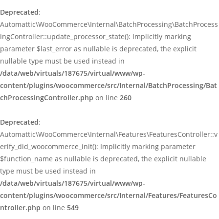
Deprecated
:
Automattic\WooCommerce\Internal\BatchProcessing\BatchProcess
ingController::update_processor_state(): Implicitly marking
parameter $last_error as nullable is deprecated, the explicit
nullable type must be used instead in
/data/web/virtuals/187675/virtual/www/wp-
content/plugins/woocommerce/src/Internal/BatchProcessing/Bat
chProcessingController.php
on line
260
Deprecated
:
Automattic\WooCommerce\Internal\Features\FeaturesController::v
erify_did_woocommerce_init(): Implicitly marking parameter
$function_name as nullable is deprecated, the explicit nullable
type must be used instead in
/data/web/virtuals/187675/virtual/www/wp-
content/plugins/woocommerce/src/Internal/Features/FeaturesCo
ntroller.php
on line
549