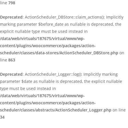
line
798
Deprecated
: ActionScheduler_DBStore::claim_actions(): Implicitly
marking parameter $before_date as nullable is deprecated, the
explicit nullable type must be used instead in
/data/web/virtuals/187675/virtual/www/wp-
content/plugins/woocommerce/packages/action-
scheduler/classes/data-stores/ActionScheduler_DBStore.php
on
line
863
Deprecated
: ActionScheduler_Logger::log(): Implicitly marking
parameter $date as nullable is deprecated, the explicit nullable
type must be used instead in
/data/web/virtuals/187675/virtual/www/wp-
content/plugins/woocommerce/packages/action-
scheduler/classes/abstracts/ActionScheduler_Logger.php
on line
34