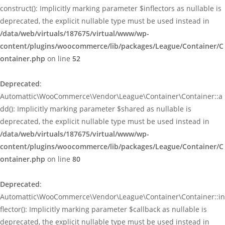
construct(): Implicitly marking parameter $inflectors as nullable is
deprecated, the explicit nullable type must be used instead in
/data/web/virtuals/187675/virtual/www/wp-
content/plugins/woocommerce/lib/packages/League/Container/C
ontainer.php
on line
52
Deprecated
:
Automattic\WooCommerce\Vendor\League\Container\Container::a
dd(): Implicitly marking parameter $shared as nullable is
deprecated, the explicit nullable type must be used instead in
/data/web/virtuals/187675/virtual/www/wp-
content/plugins/woocommerce/lib/packages/League/Container/C
ontainer.php
on line
80
Deprecated
:
Automattic\WooCommerce\Vendor\League\Container\Container::in
flector(): Implicitly marking parameter $callback as nullable is
deprecated, the explicit nullable type must be used instead in