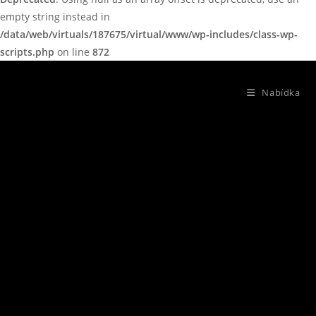
empty string instead in
/data/web/virtuals/187675/virtual/www/wp-includes/class-wp-
scripts.php
on line
872
Nabídka