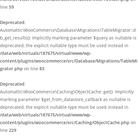
line
59
Deprecated
:
Automattic\WooCommerce\Database\Migrations\TableMigrator::d
b_get_results(): Implicitly marking parameter $query as nullable is
deprecated, the explicit nullable type must be used instead in
/data/web/virtuals/187675/virtual/www/wp-
content/plugins/woocommerce/src/Database/Migrations/TableMi
grator.php
on line
83
Deprecated
:
Automattic\WooCommerce\Caching\ObjectCache::get(): Implicitly
marking parameter $get_from_datastore_callback as nullable is
deprecated, the explicit nullable type must be used instead in
/data/web/virtuals/187675/virtual/www/wp-
content/plugins/woocommerce/src/Caching/ObjectCache.php
on
line
229