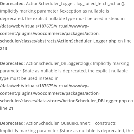
Deprecated
: ActionScheduler_Logger::log_failed_fetch_action():
Implicitly marking parameter $exception as nullable is
deprecated, the explicit nullable type must be used instead in
/data/web/virtuals/187675/virtual/www/wp-
content/plugins/woocommerce/packages/action-
scheduler/classes/abstracts/ActionScheduler_Logger.php
on line
213
Deprecated
: ActionScheduler_DBLogger::log(): Implicitly marking
parameter $date as nullable is deprecated, the explicit nullable
type must be used instead in
/data/web/virtuals/187675/virtual/www/wp-
content/plugins/woocommerce/packages/action-
scheduler/classes/data-stores/ActionScheduler_DBLogger.php
on
line
21
Deprecated
: ActionScheduler_QueueRunner::__construct():
Implicitly marking parameter $store as nullable is deprecated, the