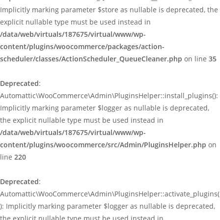
Implicitly marking parameter $store as nullable is deprecated, the
explicit nullable type must be used instead in
/data/web/virtuals/187675/virtual/www/wp-
content/plugins/woocommerce/packages/action-
scheduler/classes/ActionScheduler_QueueCleaner.php
on line
35
Deprecated
:
Automattic\WooCommerce\Admin\PluginsHelper::install_plugins():
Implicitly marking parameter $logger as nullable is deprecated,
the explicit nullable type must be used instead in
/data/web/virtuals/187675/virtual/www/wp-
content/plugins/woocommerce/src/Admin/PluginsHelper.php
on
line
220
Deprecated
:
Automattic\WooCommerce\Admin\PluginsHelper::activate_plugins(
): Implicitly marking parameter $logger as nullable is deprecated,
the explicit nullable type must be used instead in