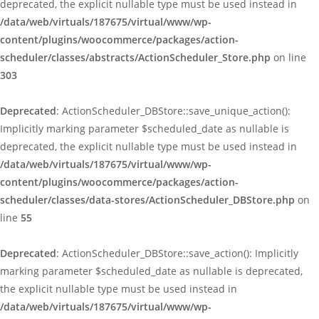
deprecated, the explicit nullable type must be used instead in
/data/web/virtuals/187675/virtual/www/wp-
content/plugins/woocommerce/packages/action-
scheduler/classes/abstracts/ActionScheduler_Store.php
on line
303
Deprecated
: ActionScheduler_DBStore::save_unique_action():
Implicitly marking parameter $scheduled_date as nullable is
deprecated, the explicit nullable type must be used instead in
/data/web/virtuals/187675/virtual/www/wp-
content/plugins/woocommerce/packages/action-
scheduler/classes/data-stores/ActionScheduler_DBStore.php
on
line
55
Deprecated
: ActionScheduler_DBStore::save_action(): Implicitly
marking parameter $scheduled_date as nullable is deprecated,
the explicit nullable type must be used instead in
/data/web/virtuals/187675/virtual/www/wp-