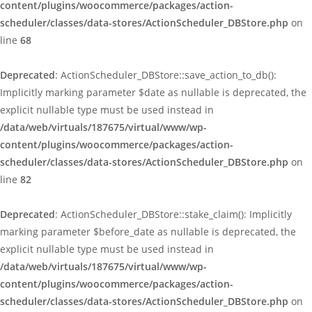
content/plugins/woocommerce/packages/action-
scheduler/classes/data-stores/ActionScheduler_DBStore.php
on
line
68
Deprecated
: ActionScheduler_DBStore::save_action_to_db():
Implicitly marking parameter $date as nullable is deprecated, the
explicit nullable type must be used instead in
/data/web/virtuals/187675/virtual/www/wp-
content/plugins/woocommerce/packages/action-
scheduler/classes/data-stores/ActionScheduler_DBStore.php
on
line
82
Deprecated
: ActionScheduler_DBStore::stake_claim(): Implicitly
marking parameter $before_date as nullable is deprecated, the
explicit nullable type must be used instead in
/data/web/virtuals/187675/virtual/www/wp-
content/plugins/woocommerce/packages/action-
scheduler/classes/data-stores/ActionScheduler_DBStore.php
on