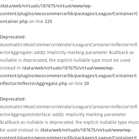
/data/web/virtuals/187675/virtual/www/wp-
content/plugins/woocommerce/lib/packages/League/Container/C
ontainer.php
on line
225
Deprecated
:
Automattic\WooCommerce\Vendor\League\Container\Inflector\Infl
ectorAggregate::add(): Implicitly marking parameter $callback as
nullable is deprecated, the explicit nullable type must be used
instead in
/data/web/virtuals/187675/virtual/www/wp-
content/plugins/woocommerce/lib/packages/League/Container/I
nflector/InflectorAggregate.php
on line
20
Deprecated
:
Automattic\WooCommerce\Vendor\League\Container\Inflector\Infl
ectorAggregateInterface::add(): Implicitly marking parameter
$callback as nullable is deprecated, the explicit nullable type must
be used instead in
/data/web/virtuals/187675/virtual/www/wp-
content/plugins/woocommerce/lib/packages/League/Container/I