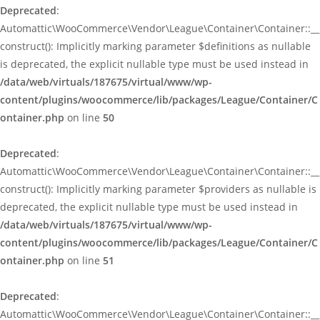
Deprecated
:
Automattic\WooCommerce\Vendor\League\Container\Container::__
construct(): Implicitly marking parameter $definitions as nullable
is deprecated, the explicit nullable type must be used instead in
/data/web/virtuals/187675/virtual/www/wp-
content/plugins/woocommerce/lib/packages/League/Container/C
ontainer.php
on line
50
Deprecated
:
Automattic\WooCommerce\Vendor\League\Container\Container::__
construct(): Implicitly marking parameter $providers as nullable is
deprecated, the explicit nullable type must be used instead in
/data/web/virtuals/187675/virtual/www/wp-
content/plugins/woocommerce/lib/packages/League/Container/C
ontainer.php
on line
51
Deprecated
:
Automattic\WooCommerce\Vendor\League\Container\Container::__