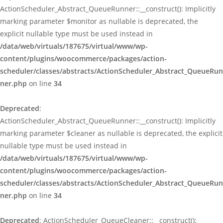
ActionScheduler_Abstract_QueueRunner::__construct(): Implicitly
marking parameter $monitor as nullable is deprecated, the
explicit nullable type must be used instead in
/data/web/virtuals/187675/virtual/www/wp-
content/plugins/woocommerce/packages/action-
scheduler/classes/abstracts/ActionScheduler_Abstract_QueueRun
ner.php
on line
34
Deprecated
:
ActionScheduler_Abstract_QueueRunner::__construct(): Implicitly
marking parameter $cleaner as nullable is deprecated, the explicit
nullable type must be used instead in
/data/web/virtuals/187675/virtual/www/wp-
content/plugins/woocommerce/packages/action-
scheduler/classes/abstracts/ActionScheduler_Abstract_QueueRun
ner.php
on line
34
Deprecated
: ActionScheduler_QueueCleaner::__construct():