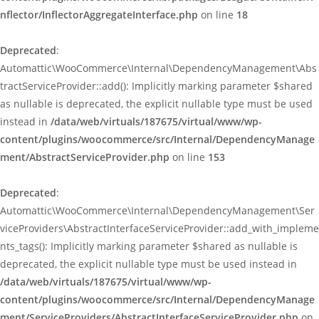
nflector/InflectorAggregateInterface.php
on line
18
Deprecated
:
Automattic\WooCommerce\Internal\DependencyManagement\Abs
tractServiceProvider::add(): Implicitly marking parameter $shared
as nullable is deprecated, the explicit nullable type must be used
instead in
/data/web/virtuals/187675/virtual/www/wp-
content/plugins/woocommerce/src/Internal/DependencyManage
ment/AbstractServiceProvider.php
on line
153
Deprecated
:
Automattic\WooCommerce\Internal\DependencyManagement\Ser
viceProviders\AbstractInterfaceServiceProvider::add_with_impleme
nts_tags(): Implicitly marking parameter $shared as nullable is
deprecated, the explicit nullable type must be used instead in
/data/web/virtuals/187675/virtual/www/wp-
content/plugins/woocommerce/src/Internal/DependencyManage
ment/ServiceProviders/AbstractInterfaceServiceProvider.php
on