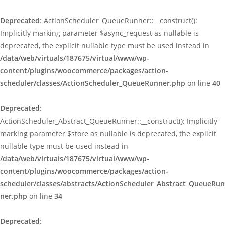
Deprecated
: ActionScheduler_QueueRunner::__construct():
Implicitly marking parameter $async_request as nullable is
deprecated, the explicit nullable type must be used instead in
/data/web/virtuals/187675/virtual/www/wp-
content/plugins/woocommerce/packages/action-
scheduler/classes/ActionScheduler_QueueRunner.php
on line
40
Deprecated
:
ActionScheduler_Abstract_QueueRunner::__construct(): Implicitly
marking parameter $store as nullable is deprecated, the explicit
nullable type must be used instead in
/data/web/virtuals/187675/virtual/www/wp-
content/plugins/woocommerce/packages/action-
scheduler/classes/abstracts/ActionScheduler_Abstract_QueueRun
ner.php
on line
34
Deprecated
: